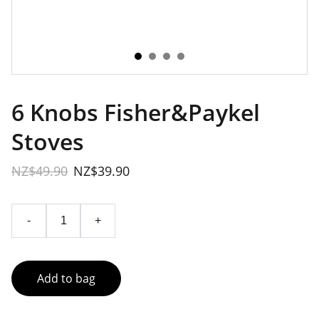
6 Knobs Fisher&Paykel
Stoves
NZ$49.90
NZ$39.90
-
+
Add to bag