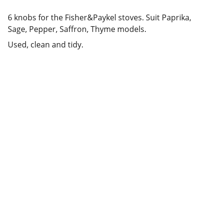
6 knobs for the Fisher&Paykel stoves. Suit Paprika,
Sage, Pepper, Saffron, Thyme models.
Used, clean and tidy.
Deals
Daily specials, coupons on home 
appliances available.
SERVICE
whitewareshop@outlook.com