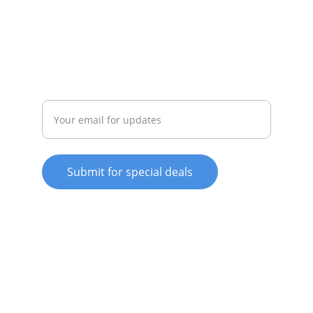
022-042-0665
REPAIR
Enter your email address
Submit for special deals
© 2025. All rights reserved.