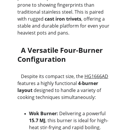
prone to showing fingerprints than 
traditional stainless steel. This is paired 
with rugged 
cast iron trivets
, offering a 
stable and durable platform for even your 
heaviest pots and pans.
  A Versatile Four-Burner 
Configuration
   Despite its compact size, the 
HG1666AD
features a highly functional 
4-burner 
layout
 designed to handle a variety of 
cooking techniques simultaneously:
Wok Burner:
 Delivering a powerful 
15.7 MJ
, this burner is ideal for high-
heat stir-frying and rapid boiling.