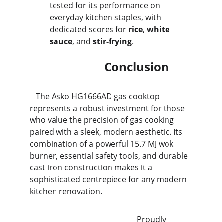
tested for its performance on 
everyday kitchen staples, with 
dedicated scores for 
rice
, 
white 
sauce
, and 
stir-frying
.
                         Conclusion
   The 
Asko HG1666AD gas cooktop
represents a robust investment for those 
who value the precision of gas cooking 
paired with a sleek, modern aesthetic. Its 
combination of a powerful 15.7 MJ wok 
burner, essential safety tools, and durable 
cast iron construction makes it a 
sophisticated centrepiece for any modern 
kitchen renovation.
                                                      Proudly 