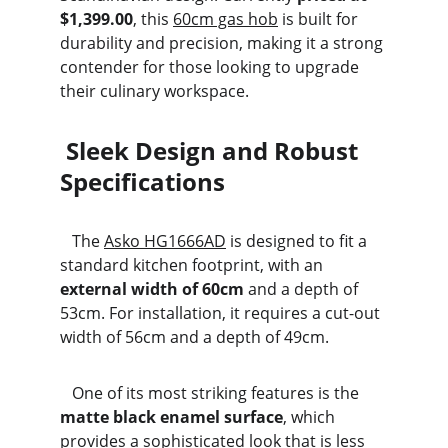
$1,399.00
, this 
60cm gas hob
 is built for 
durability and precision, making it a strong 
contender for those looking to upgrade 
their culinary workspace.
 Sleek Design and Robust 
Specifications
   The 
Asko HG1666AD
 is designed to fit a 
standard kitchen footprint, with an 
external width of 60cm
 and a depth of 
53cm. For installation, it requires a cut-out 
width of 56cm and a depth of 49cm.
   One of its most striking features is the 
matte black enamel surface
, which 
provides a sophisticated look that is less 