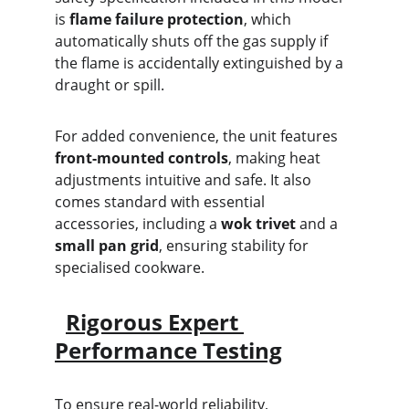
is 
flame failure protection
, which 
automatically shuts off the gas supply if 
the flame is accidentally extinguished by a 
draught or spill.
For added convenience, the unit features 
front-mounted controls
, making heat 
adjustments intuitive and safe. It also 
comes standard with essential 
accessories, including a 
wok trivet
 and a 
small pan grid
, ensuring stability for 
specialised cookware.
Rigorous Expert 
Performance Testing
To ensure real-world reliability, 