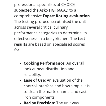
professional specialists at 
CHOICE
subjected the 
Asko HG1666AD
 to a 
comprehensive 
Expert Rating evaluation
. 
The testing protocol scrutinised the unit 
across several critical culinary 
performance categories to determine its 
effectiveness in a busy kitchen. The 
test 
results
 are based on specialised scores 
for:
Cooking Performance:
 An overall 
look at heat distribution and 
reliability.
Ease of Use:
 An evaluation of the 
control interface and how simple it is 
to clean the matte enamel and cast 
iron components.
Recipe Precision:
 The unit was 