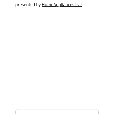
presented by 
HomeAppliances.live
Deals
Daily specials, coupons on home 
appliances available.
SERVICE
whitewareshop@outlook.com
022-042-0665
REPAIR
Enter your email address