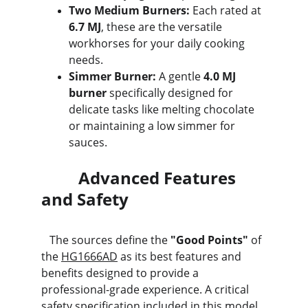
Two Medium Burners:
 Each rated at 
6.7 MJ
, these are the versatile 
workhorses for your daily cooking 
needs.
Simmer Burner:
 A gentle 
4.0 MJ 
burner
 specifically designed for 
delicate tasks like melting chocolate 
or maintaining a low simmer for 
sauces.
         Advanced Features 
and Safety
   The sources define the 
"Good Points"
 of 
the 
HG1666AD
 as its best features and 
benefits designed to provide a 
professional-grade experience. A critical 
safety specification included in this model 