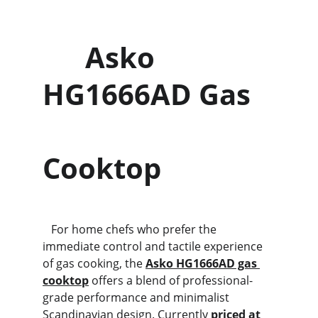
      Asko 
HG1666AD Gas   
Cooktop
   For home chefs who prefer the 
immediate control and tactile experience 
of gas cooking, the 
Asko HG1666AD gas 
cooktop
 offers a blend of professional-
grade performance and minimalist 
Scandinavian design. Currently 
priced at 