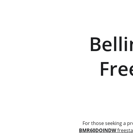
  Belling BMR60DOINDW   
    Fr
        
   For those seeking a 
BMR60DOINDW
 freest