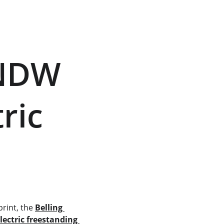
ic     
rint, the 
Belling 
lectric freestanding 