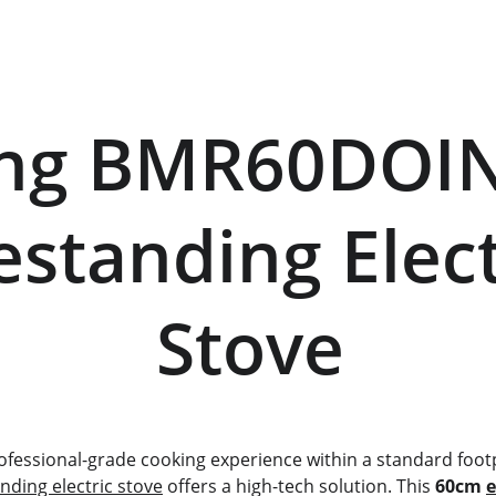
eestanding Electr
           Stove
professional-grade cooking experience within a standard footp
anding electric stove
 offers a high-tech solution. This 
60cm 
e