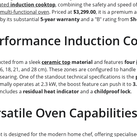
ated 
induction cooktop
, combining the safety and speed 
multi-functional oven
. Priced at 
$3,299.00
, it is a premium 
by its substantial 
5-year warranty
 and a "B" rating from 
Sh
-Performance Induction C
ructed from a sleek 
ceramic top
 material
 and features 
four 
(16, 18, 21, and 28 cm). These zones are configured to handle
earing. One of the standout technical specifications is the 
mally operates at 2.3 kW, the boost feature can push it to 
3
includes a 
residual heat indicator
 and a 
childproof lock
.
        Versatile Oven Capabilitie
 is designed for the modern home chef, offering specialis