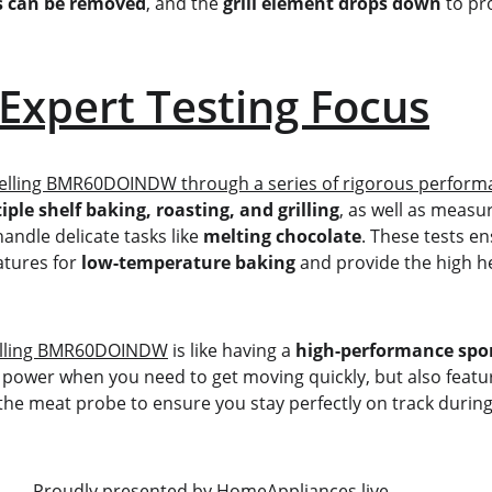
ss can be removed
, and the 
grill element drops down
 to pr
Expert Testing Focus
Belling BMR60DOINDW through a series of rigorous performa
iple shelf baking, roasting, and grilling
, as well as measur
handle delicate tasks like 
melting chocolate
. These tests e
tures for 
low-temperature baking
 and provide the high h
lling BMR60DOINDW
 is like having a 
high-performance spor
" power when you need to get moving quickly, but also featur
 the meat probe to ensure you stay perfectly on track durin
                                                     Proudly presented by 
HomeAppliances.live