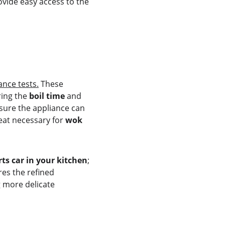
ovide easy access to the 
nce tests.
 These 
ing the 
boil time
 and 
nsure the appliance can 
eat necessary for 
wok 
ts car in your kitchen
; 
es the refined 
g more delicate 