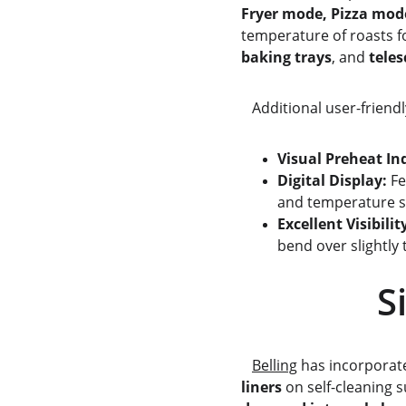
Fryer mode, Pizza mod
temperature of roasts fo
baking trays
, and 
teles
   Additional user-frien
Visual Preheat In
Digital Display:
 F
and temperature s
Excellent Visibilit
bend over slightly t
  
Belling
 has incorporate
liners
 on self-cleaning 