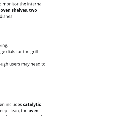
to monitor the internal 
 oven shelves
, 
two 
dishes.
king.
e dials for the grill 
ough users may need to 
en includes 
catalytic 
eep-clean, the 
oven 