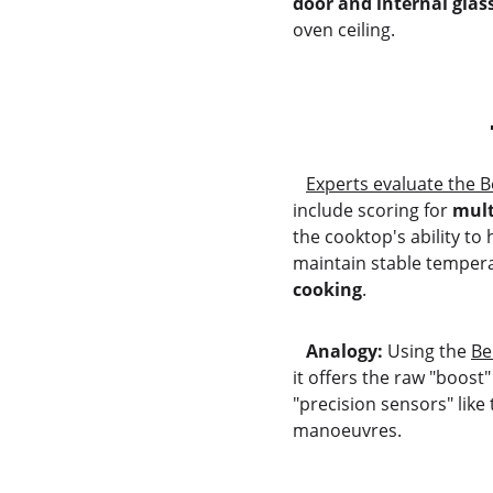
door and internal gla
oven ceiling.
Experts evaluate the 
include scoring for 
mult
the cooktop's ability to 
maintain stable tempera
cooking
.
   Analogy:
 Using the 
Be
it offers the raw "boost
"precision sensors" like
manoeuvres.