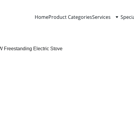
Home
Product Categories
Services
Speci