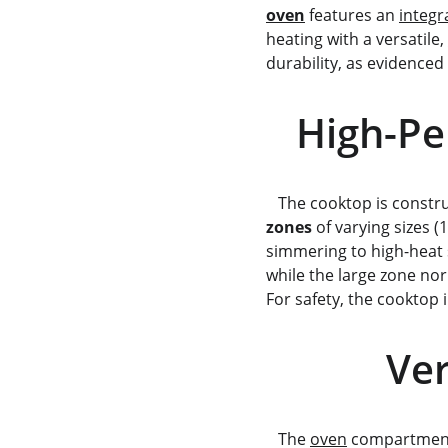
oven
 features an 
integr
heating with a versatile, 
durability, as evidenced 
   High
   The cooktop is const
zones
 of varying sizes 
simmering to high-heat s
while the large zone nor
For safety, the cooktop 
    
   The 
oven
 compartment