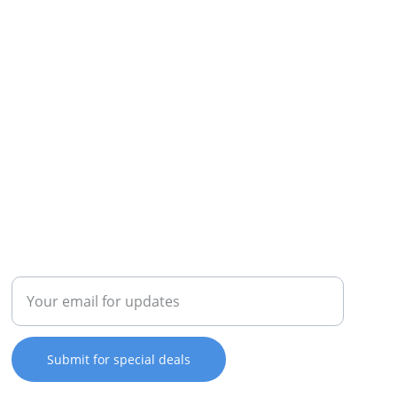
REPAIR
Enter your email address
Submit for special deals