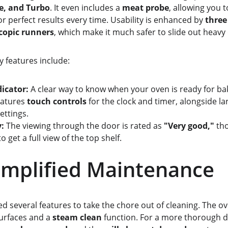
e, and Turbo
. It even includes a 
meat probe
, allowing you 
r perfect results every time. Usability is enhanced by 
three
copic runners
, which make it much safer to slide out heavy 
dly features include:
dicator:
 A clear way to know when your oven is ready for ba
eatures 
touch controls
 for the clock and timer, alongside larg
ettings.
y:
 The viewing through the door is rated as 
"Very good,"
 th
o get a full view of the top shelf.
             Simplified Maintenance
d several features to take the chore out of cleaning. The ov
surfaces and a 
steam clean
 function. For a more thorough d