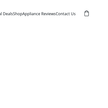
al Deals
Shop
Appliance Reviews
Contact Us