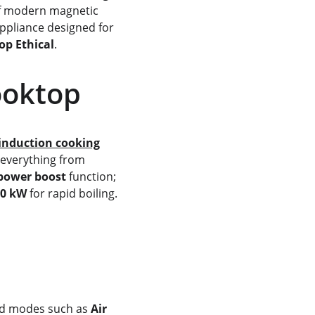
of modern magnetic 
appliance designed for 
op Ethical
.
ooktop
induction cooking
 everything from 
power boost
 function; 
.0 kW
 for rapid boiling. 
s
ed modes such as 
Air 