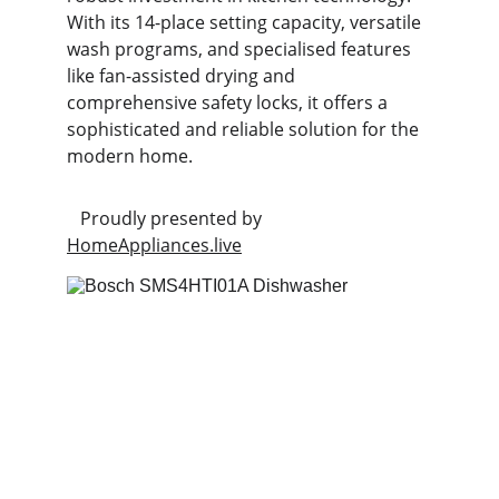
With its 14-place setting capacity, versatile 
wash programs, and specialised features 
like fan-assisted drying and 
comprehensive safety locks, it offers a 
sophisticated and reliable solution for the 
modern home.
   Proudly presented by 
HomeAppliances.live