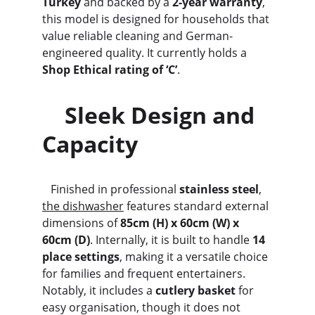
Turkey
 and backed by a 
2-year warranty
, 
this model is designed for households that 
value reliable cleaning and German-
engineered quality. It currently holds a 
Shop Ethical rating of ‘C’
.
    Sleek Design and 
Capacity
   Finished in professional 
stainless steel
, 
the dishwasher
 features standard external 
dimensions of 
85cm (H) x 60cm (W) x 
60cm (D)
. Internally, it is built to handle 
14 
place settings
, making it a versatile choice 
for families and frequent entertainers. 
Notably, it includes a 
cutlery basket
 for 
easy organisation, though it does not 