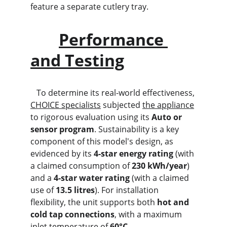
feature a separate cutlery tray.
Performance 
and Testing
   To determine its real-world effectiveness, 
CHOICE specialists
 subjected 
the appliance
to rigorous evaluation using its 
Auto or 
sensor program
. Sustainability is a key 
component of this model's design, as 
evidenced by its 
4-star energy rating
 (with 
a claimed consumption of 
230 kWh/year
) 
and a 
4-star water rating
 (with a claimed 
use of 
13.5 litres
). For installation 
flexibility, the unit supports both 
hot and 
cold tap connections
, with a maximum 
inlet temperature of 
60°C
.