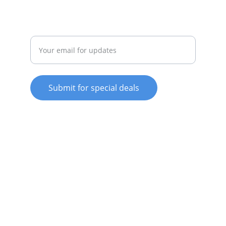
REPAIR
Enter your email address
Submit for special deals
© 2025. All rights reserved.