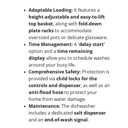
Adaptable Loading:
 It features a 
height-adjustable and easy-to-lift 
top basket
, along with 
fold-down 
plate racks
 to accommodate 
oversized pots or delicate glassware.
Time Management:
 A '
delay start'
option and a 
time remaining 
display
 allow you to schedule washes 
around your busy life.
Comprehensive Safety:
 Protection is 
provided via 
child locks for the 
controls and dispenser
, as well as an 
anti-flood hose
 to protect your 
home from water damage.
Maintenance:
 The dishwasher 
includes a dedicated 
salt dispenser
and an 
end-of-wash signal
.