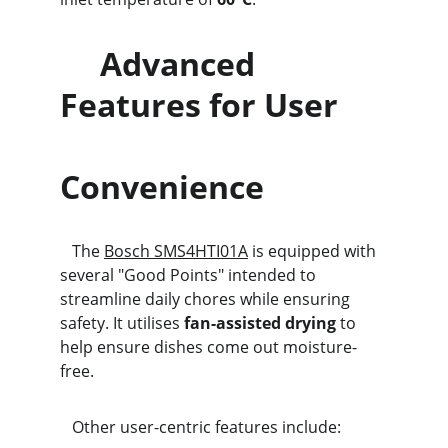
     Advanced 
Features for User      
Convenience
   The 
Bosch SMS4HTI01A
 is equipped with 
several "Good Points" intended to 
streamline daily chores while ensuring 
safety. It utilises 
fan-assisted drying
 to 
help ensure dishes come out moisture-
free.
   Other user-centric features include: