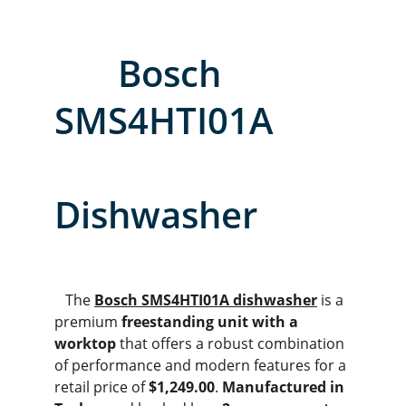
       Bosch 
SMS4HTI01A        
Dishwasher
   The 
Bosch SMS4HTI01A dishwasher
 is a 
premium 
freestanding unit with a 
worktop
 that offers a robust combination 
of performance and modern features for a 
retail price of 
$1,249.00
. 
Manufactured in 