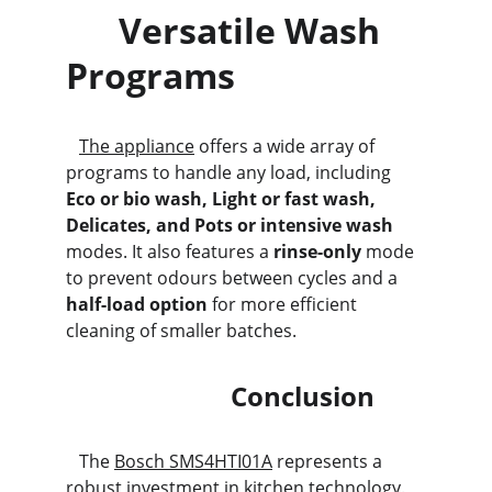
      Versatile Wash 
Programs
The appliance
 offers a wide array of 
programs to handle any load, including 
Eco or bio wash, Light or fast wash, 
Delicates, and Pots or intensive wash
modes. It also features a 
rinse-only
 mode 
to prevent odours between cycles and a 
half-load option
 for more efficient 
cleaning of smaller batches.
                         Conclusion
   The 
Bosch SMS4HTI01A
 represents a 
robust investment in kitchen technology. 