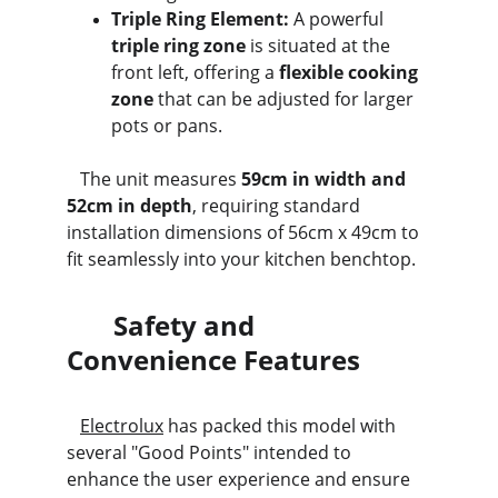
Triple Ring Element:
 A powerful 
triple ring zone
 is situated at the 
front left, offering a 
flexible cooking 
zone
 that can be adjusted for larger 
pots or pans.
   The unit measures 
59cm in width and 
52cm in depth
, requiring standard 
installation dimensions of 56cm x 49cm to 
fit seamlessly into your kitchen benchtop.
       Safety and 
Convenience Features
Electrolux
 has packed this model with 
several "Good Points" intended to 
enhance the user experience and ensure 