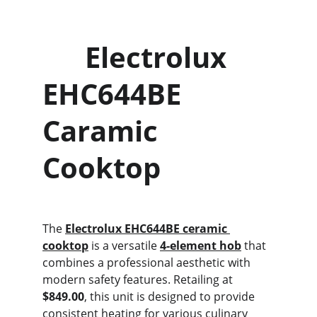
      Electrolux 
EHC644BE             
Caramic 
Cooktop
The 
Electrolux EHC644BE ceramic 
cooktop
 is a versatile 
4-element hob
 that 
combines a professional aesthetic with 
modern safety features. Retailing at 
$849.00
, this unit is designed to provide 
consistent heating for various culinary 