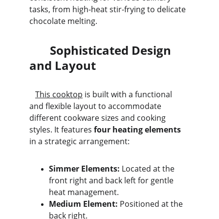
tasks, from high-heat stir-frying to delicate 
chocolate melting.
       Sophisticated Design 
and Layout
This cooktop
 is built with a functional 
and flexible layout to accommodate 
different cookware sizes and cooking 
styles. It features 
four heating elements
in a strategic arrangement:
Simmer Elements:
 Located at the 
front right and back left for gentle 
heat management.
Medium Element:
 Positioned at the 
back right.