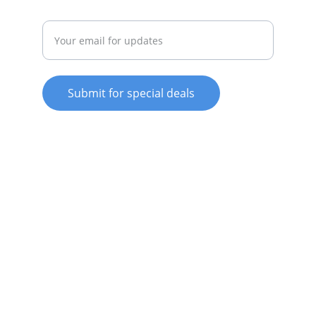
Enter your email address
Submit for special deals
© 2025. All rights reserved.