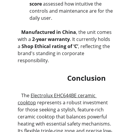
score
 assessed how intuitive the 
controls and maintenance are for the 
daily user.
   Manufactured in China
, the unit comes 
with a 
2-year warranty
. It currently holds 
a 
Shop Ethical rating of ‘C’
, reflecting the 
brand's standing in corporate 
responsibility.
                            Conclusion
   The 
Electrolux EHC644BE ceramic 
cooktop
 represents a robust investment 
for those seeking a stylish, feature-rich 
ceramic cooktop that balances powerful 
heating with essential safety mechanisms. 
Its flexible triple-ring zone and precise low-