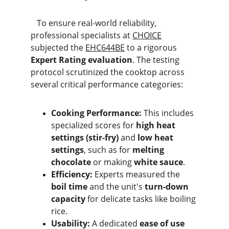
   To ensure real-world reliability, 
professional specialists at 
CHOICE
subjected the 
EHC644BE
 to a rigorous 
Expert Rating evaluation
. The testing 
protocol scrutinized the cooktop across 
several critical performance categories:
Cooking Performance:
 This includes 
specialized scores for 
high heat 
settings (stir-fry)
 and 
low heat 
settings
, such as for 
melting 
chocolate
 or making 
white sauce
.
Efficiency:
 Experts measured the 
boil time
 and the unit's 
turn-down 
capacity
 for delicate tasks like boiling 
rice.
Usability:
 A dedicated 
ease of use 