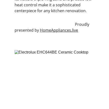
heat control make it a sophisticated 
centerpiece for any kitchen renovation.
                                                              Proudly 
presented by 
HomeAppliances.live