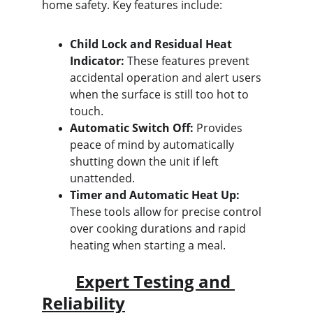
home safety. Key features include:
Child Lock and Residual Heat 
Indicator:
 These features prevent 
accidental operation and alert users 
when the surface is still too hot to 
touch.
Automatic Switch Off:
 Provides 
peace of mind by automatically 
shutting down the unit if left 
unattended.
Timer and Automatic Heat Up:
These tools allow for precise control 
over cooking durations and rapid 
heating when starting a meal.
Expert Testing and 
Reliability