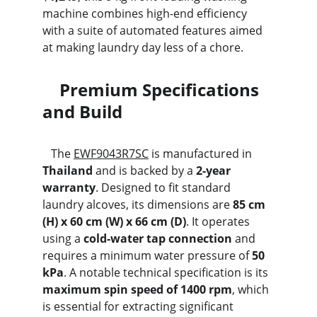
machine combines high-end efficiency 
with a suite of automated features aimed 
at making laundry day less of a chore.
    Premium Specifications 
and Build
   The 
EWF9043R7SC
 is manufactured in 
Thailand
 and is backed by a 
2-year 
warranty
. Designed to fit standard 
laundry alcoves, its dimensions are 
85 cm 
(H) x 60 cm (W) x 66 cm (D)
. It operates 
using a 
cold-water tap connection
 and 
requires a minimum water pressure of 
50 
kPa
. A notable technical specification is its 
maximum spin speed of 1400 rpm
, which 
is essential for extracting significant 