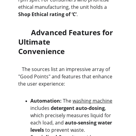
ethical manufacturing, the unit holds a 
Shop Ethical rating of ‘C’
.
       Advanced Features for 
Ultimate                                
Convenience
   The sources list an impressive array of 
"Good Points" and features that enhance 
the user experience:
Automation:
 The 
washing machine
includes 
detergent auto-dosing
, 
which precisely measures liquid for 
each load, and 
auto-sensing water 
levels
 to prevent waste.