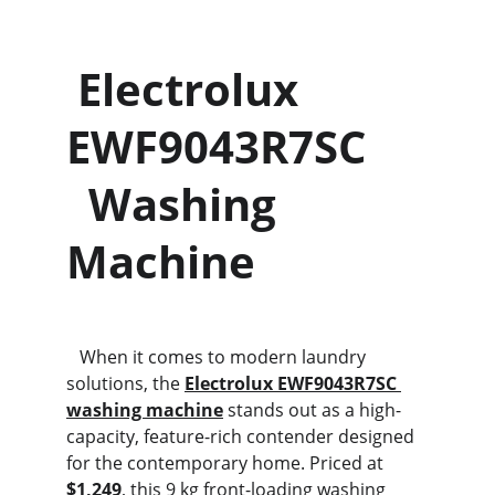
 Electrolux 
EWF9043R7SC     
  Washing 
Machine
   When it comes to modern laundry 
solutions, the 
Electrolux EWF9043R7SC 
washing machine
 stands out as a high-
capacity, feature-rich contender designed 
for the contemporary home. Priced at 
$1,249
, this 9 kg front-loading washing 