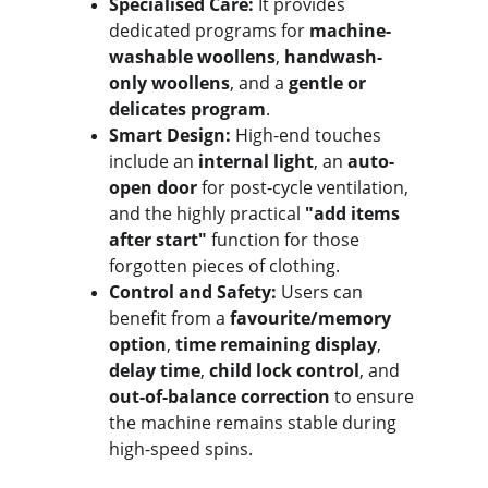
Specialised Care:
 It provides 
dedicated programs for 
machine-
washable woollens
, 
handwash-
only woollens
, and a 
gentle or 
delicates program
.
Smart Design:
 High-end touches 
include an 
internal light
, an 
auto-
open door
 for post-cycle ventilation, 
and the highly practical 
"add items 
after start"
 function for those 
forgotten pieces of clothing.
Control and Safety:
 Users can 
benefit from a 
favourite/memory 
option
, 
time remaining display
, 
delay time
, 
child lock control
, and 
out-of-balance correction
 to ensure 
the machine remains stable during 
high-speed spins.