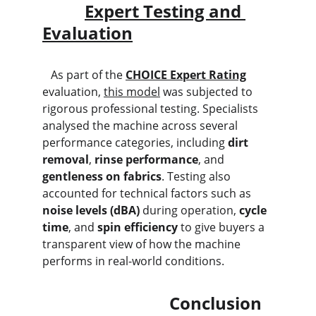
Expert Testing and 
Evaluation
   As part of the 
CHOICE Expert Rating
evaluation, 
this model
 was subjected to 
rigorous professional testing. Specialists 
analysed the machine across several 
performance categories, including 
dirt 
removal
, 
rinse performance
, and 
gentleness on fabrics
. Testing also 
accounted for technical factors such as 
noise levels (dBA)
 during operation, 
cycle 
time
, and 
spin efficiency
 to give buyers a 
transparent view of how the machine 
performs in real-world conditions.
                              Conclusion