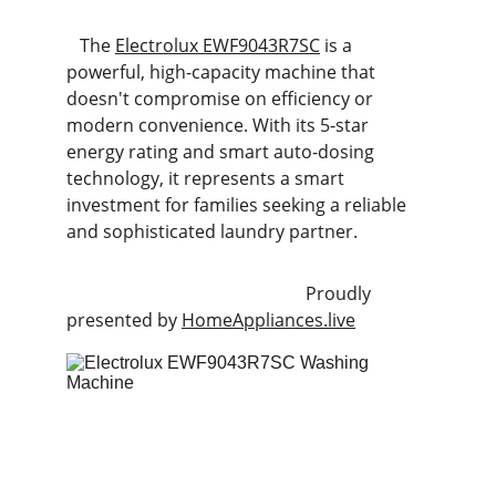
   The 
Electrolux EWF9043R7SC
 is a 
powerful, high-capacity machine that 
doesn't compromise on efficiency or 
modern convenience. With its 5-star 
energy rating and smart auto-dosing 
technology, it represents a smart 
investment for families seeking a reliable 
and sophisticated laundry partner.
                                                      Proudly 
presented by 
HomeAppliances.live