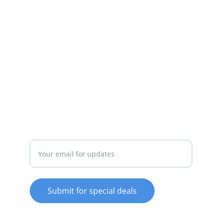
appliances available.
SERVICE
whitewareshop@outlook.com
022-042-0665
REPAIR
Enter your email address
Submit for special deals