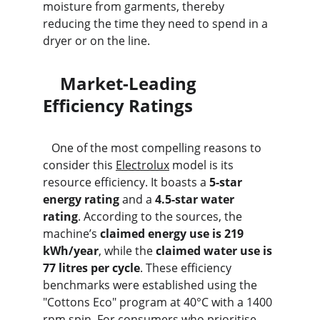
moisture from garments, thereby 
reducing the time they need to spend in a 
dryer or on the line.
    Market-Leading 
Efficiency Ratings
   One of the most compelling reasons to 
consider this 
Electrolux
 model is its 
resource efficiency. It boasts a 
5-star 
energy rating
 and a 
4.5-star water 
rating
. According to the sources, the 
machine’s 
claimed energy use is 219 
kWh/year
, while the 
claimed water use is 
77 litres per cycle
. These efficiency 
benchmarks were established using the 
"Cottons Eco" program at 40°C with a 1400 
rpm spin. For consumers who prioritise 