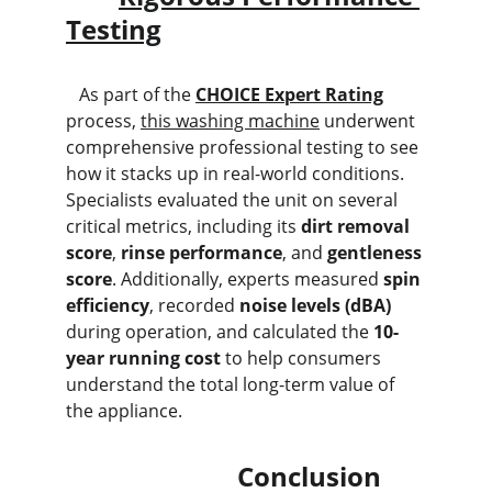
Testing
   As part of the 
CHOICE Expert Rating
process, 
this washing machine
 underwent 
comprehensive professional testing to see 
how it stacks up in real-world conditions. 
Specialists evaluated the unit on several 
critical metrics, including its 
dirt removal 
score
, 
rinse performance
, and 
gentleness 
score
. Additionally, experts measured 
spin 
efficiency
, recorded 
noise levels (dBA)
during operation, and calculated the 
10-
year running cost
 to help consumers 
understand the total long-term value of 
the appliance.
                          Conclusion