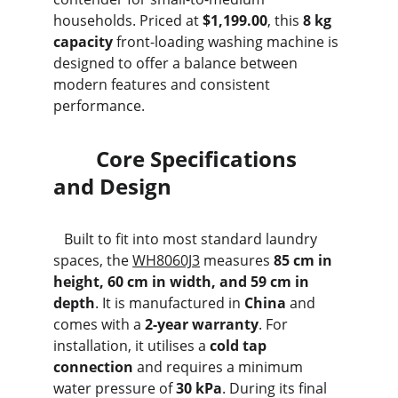
households. Priced at 
$1,199.00
, this 
8 kg 
capacity
 front-loading washing machine is 
designed to offer a balance between 
modern features and consistent 
performance.
        Core Specifications 
and Design
   Built to fit into most standard laundry 
spaces, the 
WH8060J3
 measures 
85 cm in 
height, 60 cm in width, and 59 cm in 
depth
. It is manufactured in 
China
 and 
comes with a 
2-year warranty
. For 
installation, it utilises a 
cold tap 
connection
 and requires a minimum 
water pressure of 
30 kPa
. During its final 