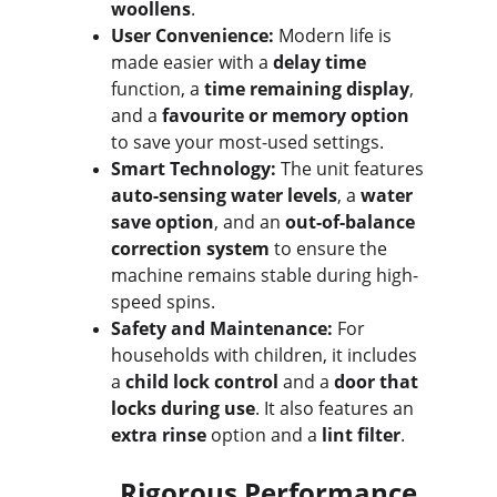
woollens
.
User Convenience:
 Modern life is 
made easier with a 
delay time
function, a 
time remaining display
, 
and a 
favourite or memory option
to save your most-used settings.
Smart Technology:
 The unit features 
auto-sensing water levels
, a 
water 
save option
, and an 
out-of-balance 
correction system
 to ensure the 
machine remains stable during high-
speed spins.
Safety and Maintenance:
 For 
households with children, it includes 
a 
child lock control
 and a 
door that 
locks during use
. It also features an 
extra rinse
 option and a 
lint filter
.
Rigorous Performance 