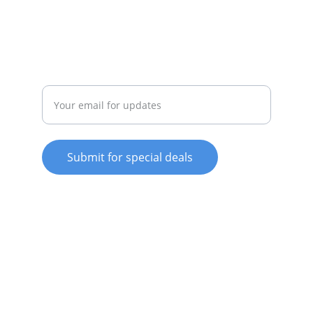
022-042-0665
REPAIR
Enter your email address
Submit for special deals
© 2025. All rights reserved.