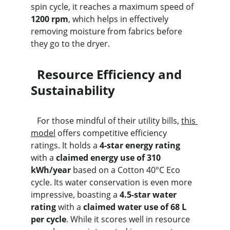
spin cycle, it reaches a maximum speed of 
1200 rpm
, which helps in effectively 
removing moisture from fabrics before 
they go to the dryer.
  Resource Efficiency and 
Sustainability
   For those mindful of their utility bills, 
this 
model
 offers competitive efficiency 
ratings. It holds a 
4-star energy rating
with a 
claimed energy use of 310 
kWh/year
 based on a Cotton 40°C Eco 
cycle. Its water conservation is even more 
impressive, boasting a 
4.5-star water 
rating
 with a 
claimed water use of 68 L 
per cycle
. While it scores well in resource 