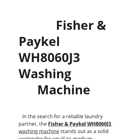
            Fisher & 
Paykel                
WH8060J3 
Washing               
      Machine
   In the search for a reliable laundry 
partner, the 
Fisher & Paykel WH8060J3
washing machine
 stands out as a solid 
contender for small-to-medium 