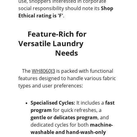
use, shoppers interested in corporate 
social responsibility should note its 
Shop 
Ethical rating is 'F'
.
     Feature-Rich for 
Versatile Laundry                   
                    Needs
   The 
WH8060J3
 is packed with functional 
features designed to handle various fabric 
types and user preferences:
Specialised Cycles:
 It includes a 
fast 
program
 for quick refreshes, a 
gentle or delicates program
, and 
dedicated cycles for both 
machine-
washable and hand-wash-only 