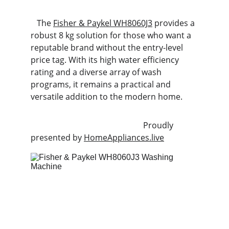
   The 
Fisher & Paykel WH8060J3
 provides a 
robust 8 kg solution for those who want a 
reputable brand without the entry-level 
price tag. With its high water efficiency 
rating and a diverse array of wash 
programs, it remains a practical and 
versatile addition to the modern home.
                                                       Proudly 
presented by 
HomeAppliances.live