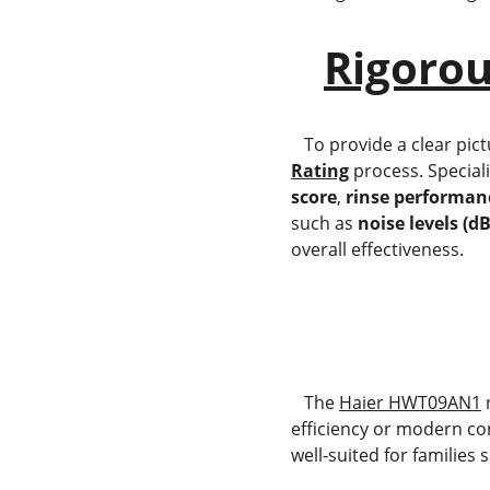
Rigorou
   To provide a clear p
Rating
 process. Special
score
, 
rinse performan
such as 
noise levels (d
overall effectiveness.
   The 
Haier HWT09AN1
 
efficiency or modern con
well-suited for families