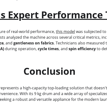
s Expert Performance 
icture of real-world performance, 
this model
 was subjected to
ists analyzed the machine across several critical metrics, incl
ce
, and 
gentleness on fabrics
. Technicians also measured t
BA)
 during operation, 
cycle times
, and 
spin efficiency
 to de
                            Conclusion
represents a high-capacity top-loading solution that doesn
venience. With its 9 kg drum and a wide array of specialized
 seeking a robust and versatile appliance for the modern la