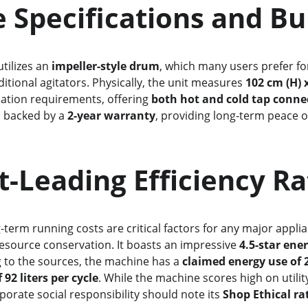
     Core Specifications and B
utilizes an 
impeller-style drum
, which many users prefer fo
itional agitators. Physically, the unit measures 
102 cm (H) 
tallation requirements, offering 
both hot and cold tap conne
s backed by a 
2-year warranty
, providing long-term peace o
rket-Leading Efficiency R
ong-term running costs are critical factors for any major appli
esource conservation. It boasts an impressive 
4.5-star ene
g to the sources, the machine has a 
claimed energy use of
92 liters per cycle
. While the machine scores high on utility
porate social responsibility should note its 
Shop Ethical rat