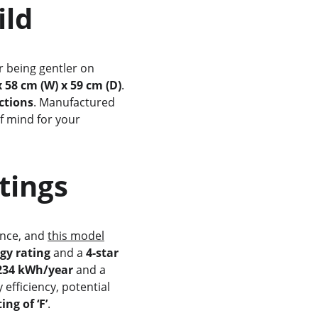
uild
r being gentler on 
x 58 cm (W) x 59 cm (D)
. 
ctions
. Manufactured 
f mind for your 
atings
ance, and 
this model
rgy rating
 and a 
4-star 
 234 kWh/year
 and a 
 efficiency, potential 
ing of ‘F’
.