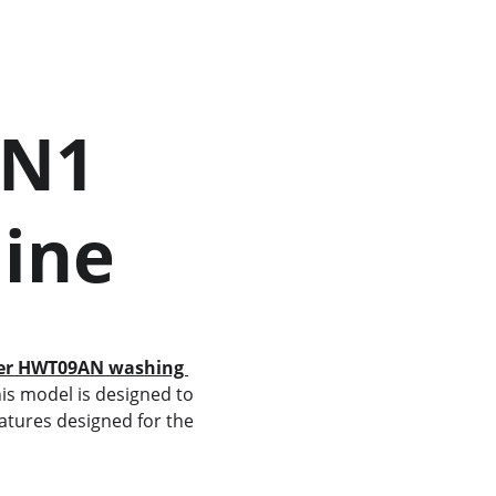
hine
er HWT09AN washing 
his model is designed to 
atures designed for the 