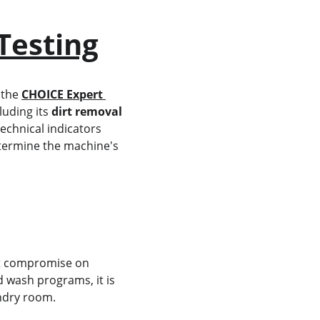
Testing
 the 
CHOICE Expert 
uding its 
dirt removal 
echnical indicators 
termine the machine's 
't compromise on 
 wash programs, it is 
undry room.