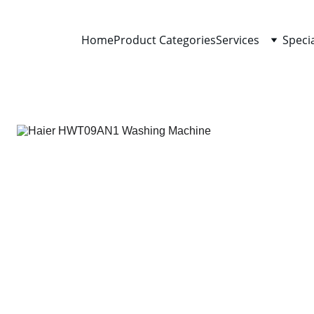
Home
Product Categories
Services
Speci