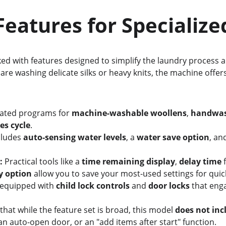
rt Features for Specializ
ked with features designed to simplify the laundry process 
re washing delicate silks or heavy knits, the machine offer
ated programs for 
machine-washable woollens
, 
handwas
es cycle
.
ncludes 
auto-sensing water levels
, a 
water save option
, an
:
 Practical tools like a 
time remaining display
, 
delay time
 
y option
 allow you to save your most-used settings for quic
s equipped with 
child lock controls
 and 
door locks
 that eng
te that while the feature set is broad, this model 
does not inc
n auto-open door, or an "add items after start" function.