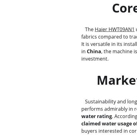
     
   The 
Haier HWT09AN1
 
fabrics compared to trad
It is versatile in its ins
in 
China
, the machine i
investment.
     Ma
   Sustainability and l
performs admirably in r
water rating
. Accordin
claimed water usage of 
buyers interested in cor