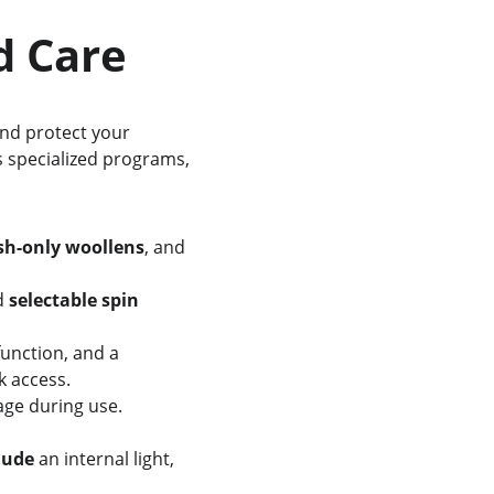
ed Care
and protect your 
s specialized programs, 
h-only woollens
, and 
d 
selectable spin 
function, and a 
k access.
age during use.
lude
 an internal light, 