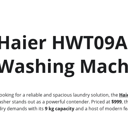
    Washing Mac
 looking for a reliable and spacious laundry solution, the 
Hai
asher stands out as a powerful contender. Priced at 
$999
, t
dry demands with its 
9 kg capacity
 and a host of modern fe