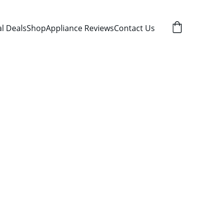
al Deals
Shop
Appliance Reviews
Contact Us