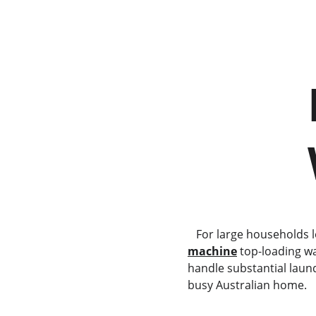
          Haier HWT09AN1     
      
   For large households
machine
 top-loading w
handle substantial laun
busy Australian home.