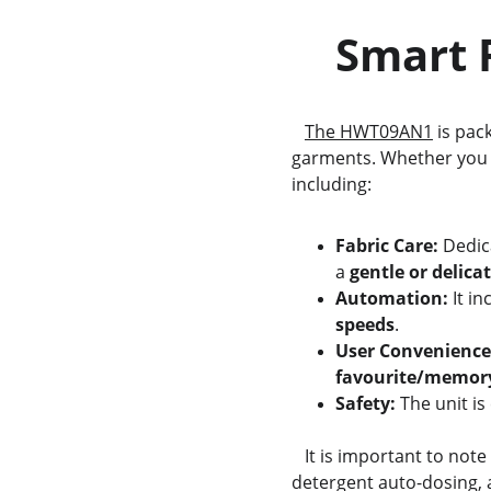
    Sma
The HWT09AN1
 is pac
garments. Whether you a
including:
Fabric Care:
 Dedic
a 
gentle or delicat
Automation:
 It i
speeds
.
User Convenience
favourite/memor
Safety:
 The unit i
   It is important to no
detergent auto-dosing, a