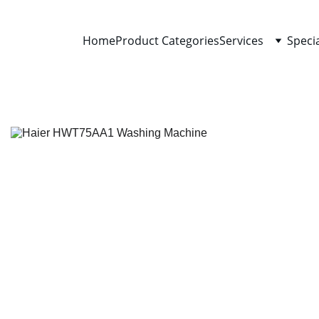
Home
Product Categories
Services
Speci