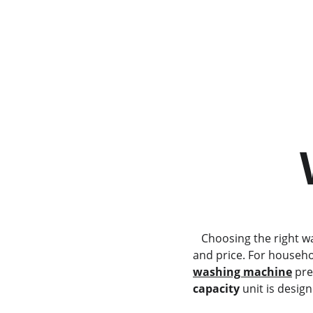
          Haier HWT75AA1      
     
   Choosing the right washing machine involves a careful balance between capacity, specialized features, 
and price. For househol
washing machine
 pre
capacity
 unit is desi