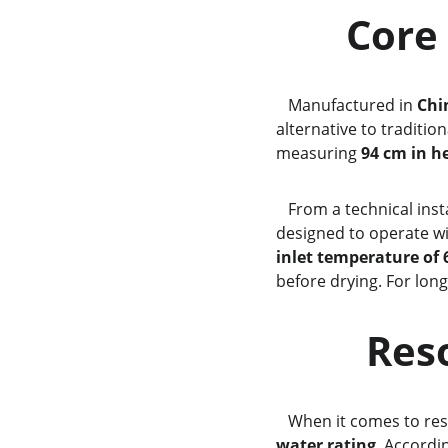
      
   Manufactured in 
Chi
alternative to traditio
measuring 
94 cm in h
   From a technical in
designed to operate wi
inlet temperature of 
before drying. For lon
     
   When it comes to r
water rating
. Accordi