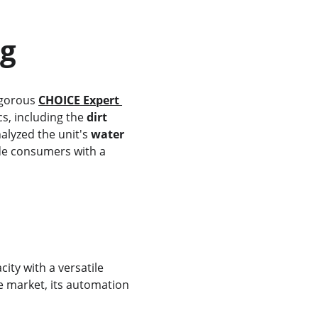
ng
igorous 
CHOICE Expert 
s, including the 
dirt 
nalyzed the unit's 
water 
de consumers with a 
ity with a versatile 
e market, its automation 