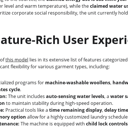
r level and warm temperature), while the 
claimed water use
tize corporate social responsibility, the unit currently hold
    A Feature-Rich User Expe
of 
this model
 lies in its extensive list of features categoriz
ficant flexibility for various garment types, including:
ialized programs for 
machine-washable woollens
, 
handw
ates cycle
.
on:
 The unit includes 
auto-sensing water levels
, a 
water s
ion
 to maintain stability during high-speed operation.
e:
 Practical tools like a 
time remaining display
, 
delay tim
mory option
 allow for a highly customized laundry schedule
tenance:
 The machine is equipped with 
child lock controls