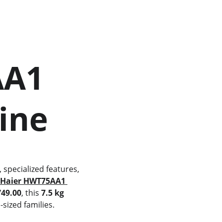
hine
 
Haier HWT75AA1 
749.00
, this 
7.5 kg 
sized families.