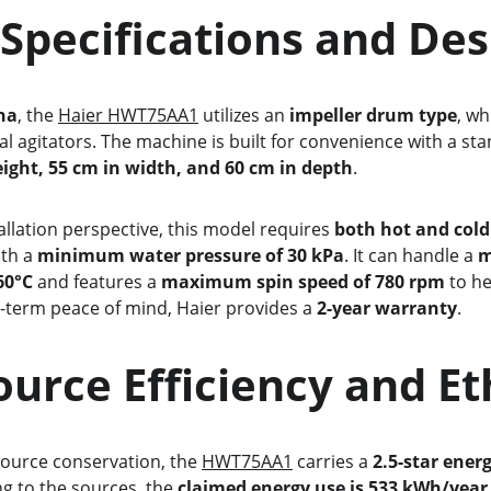
 Core Specifications and De
na
, the 
Haier HWT75AA1
 utilizes an 
impeller drum type
, wh
nal agitators. The machine is built for convenience with a sta
eight, 55 cm in width, and 60 cm in depth
.
stallation perspective, this model requires 
both hot and cold
th a 
minimum water pressure of 30 kPa
. It can handle a 
m
60°C
 and features a 
maximum spin speed of 780 rpm
 to h
g-term peace of mind, Haier provides a 
2-year warranty
.
    Resource Efficiency and E
esource conservation, the 
HWT75AA1
 carries a 
2.5-star ener
ng to the sources, the 
claimed energy use is 533 kWh/year