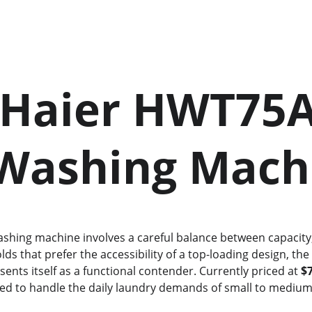
    Washing Mac
ds that prefer the accessibility of a top-loading design, the
sents itself as a functional contender. Currently priced at 
$
gned to handle the daily laundry demands of small to medium-