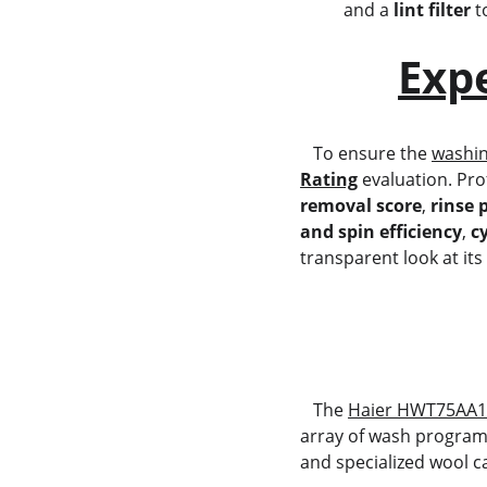
and a 
lint filter
 
Exp
   To ensure the 
washi
Rating
 evaluation. Pro
removal score
, 
rinse 
and spin efficiency
, 
c
transparent look at its
   The 
Haier HWT75AA
array of wash programs
and specialized wool c