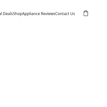
al Deals
Shop
Appliance Reviews
Contact Us