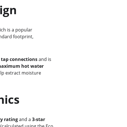
sign
ich is a popular 
ndard footprint, 
 tap connections
 and is 
aximum hot water 
elp extract moisture 
thics
gy rating
 and a 
3-star 
 (calculated using the Eco 