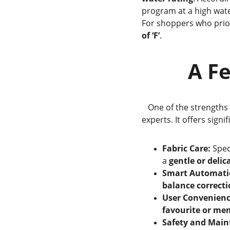
program at a high wate
For shoppers who priori
of ‘F’
.
     
   One of the strengths 
experts. It offers signi
Fabric Care:
 Spec
a 
gentle or delic
Smart Automati
balance correct
User Convenienc
favourite or me
Safety and Main