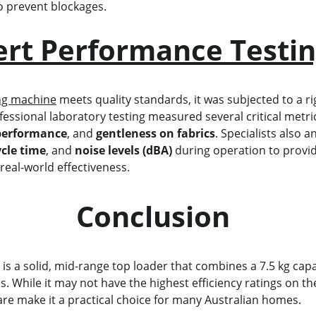
to prevent blockages.
ert Performance Testi
ng machine
 meets quality standards, it was subjected to a r
fessional laboratory testing measured several critical metric
performance
, and 
gentleness on fabrics
. Specialists also a
ycle time
, and 
noise levels (dBA)
 during operation to provi
 real-world effectiveness.
                            Conclusion
1
 is a solid, mid-range top loader that combines a 7.5 kg capac
. While it may not have the highest efficiency ratings on th
are make it a practical choice for many Australian homes.