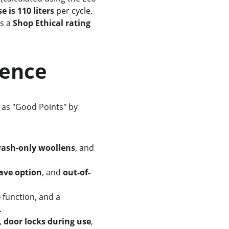
 is 110 liters
 per cycle. 
s a 
Shop Ethical rating 
rience
ed as "Good Points" by 
ash-only woollens
, and 
ave option
, and 
out-of-
e
 function, and a 
.
, 
door locks during use
, 