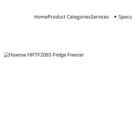
Home
Product Categories
Services
Speci