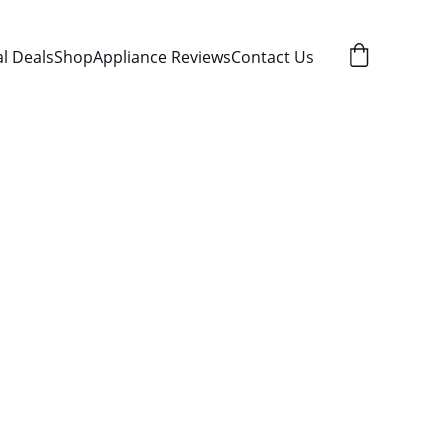
al Deals
Shop
Appliance Reviews
Contact Us