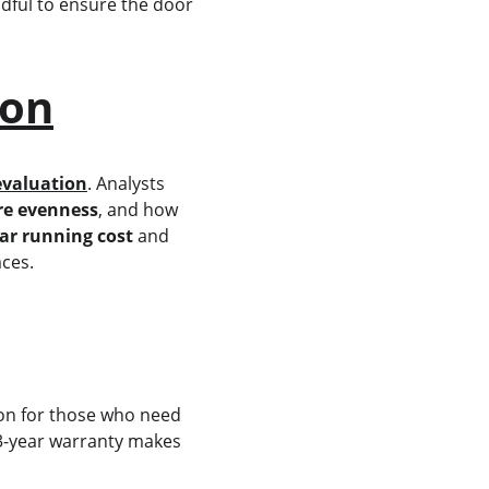
dful to ensure the door 
ion
evaluation
. Analysts 
e evenness
, and how 
ar running cost
 and 
aces.
tion for those who need 
a 3-year warranty makes 