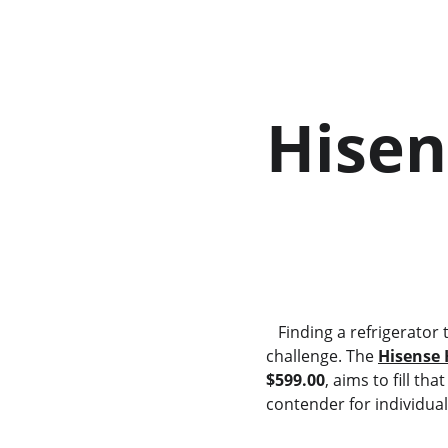
Hisen
        
   Finding a refrigerator that fits a compact living space without compromising on energy efficiency can be a 
challenge. The 
Hisense 
$599.00
, aims to fill th
contender for individual