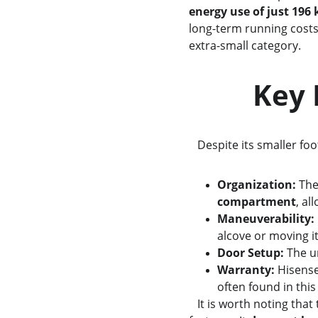
energy use of just 196
long-term running costs,
extra-small category.
      
   Despite its smaller fo
Organization:
 The
compartment
, al
Maneuverability:
alcove or moving it
Door Setup:
 The u
Warranty:
 Hisense
often found in this
   It is worth noting that to achieve its lower price point, this model does exclude some automated safety 