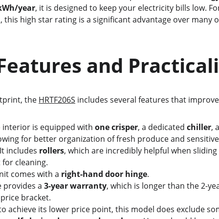
 kWh/year
, it is designed to keep your electricity bills low. 
 this high star rating is a significant advantage over many 
   Key Features and Practical
otprint, the 
HRTF206S
 includes several features that improve 
 interior is equipped with 
one crisper
, a dedicated 
chiller
, 
lowing for better organization of fresh produce and sensitive
 It includes 
rollers
, which are incredibly helpful when sliding 
 for cleaning.
nit comes with a 
right-hand door hinge
.
 provides a 
3-year warranty
, which is longer than the 2-ye
 price bracket.