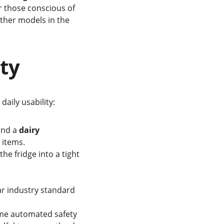
For those conscious of 
other models in the 
ity
daily usability:
and a 
dairy 
 items.
the fridge into a tight 
ar industry standard 