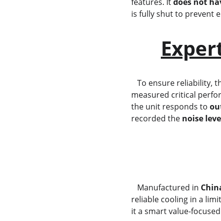
features. It 
does not hav
is fully shut to prevent
Exper
   To ensure reliability, t
measured critical perfo
the unit responds to 
ou
recorded the 
noise leve
   Manufactured in 
Chin
reliable cooling in a li
it a smart value-focused