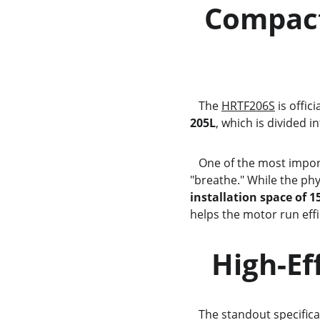
  Compact Design and Intelligent Space    
              
   The 
HRTF206S
 is offic
205L
, which is divided in
   One of the most important aspects of installing a small fridge is ensuring it has enough room to 
"breathe." While the phy
installation space of 1
helps the motor run effic
   High
   The standout specifica