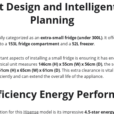
                Planning
ially categorized as an 
extra-small fridge (under 300L)
. It of
to a 
153L fridge compartment
 and a 
52L freezer
.
sical unit measures 
146cm (H) x 55cm (W) x 56cm (D)
, the
51cm (H) x 65cm (W) x 61cm (D)
. This extra clearance is vital
iently and can extend the overall life of the appliance.
-Efficiency Energy Perfo
tion for this 
Hisense
 model is its impressive 
4.5-star energ