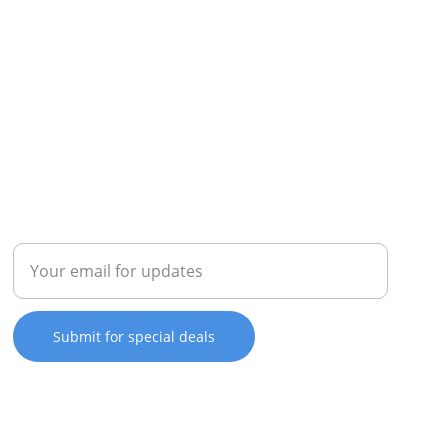
REPAIR
Enter your email address
Submit for special deals