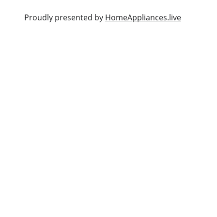
                                                          Proudly presented by 
HomeAppliances.live