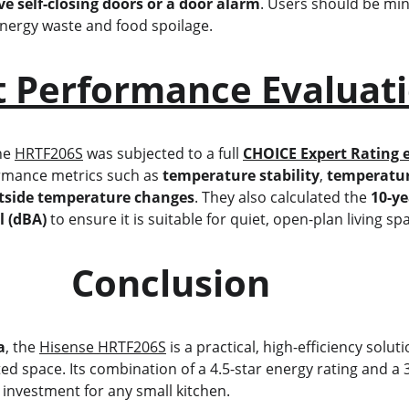
e self-closing doors or a door alarm
. Users should be min
 energy waste and food spoilage.
t Performance Evaluat
he 
HRTF206S
 was subjected to a full 
CHOICE Expert Rating 
rmance metrics such as 
temperature stability
, 
temperatur
tside temperature changes
. They also calculated the 
10-ye
l (dBA)
 to ensure it is suitable for quiet, open-plan living sp
                          Conclusion
a
, the 
Hisense HRTF206S
 is a practical, high-efficiency solu
mited space. Its combination of a 4.5-star energy rating and 
 investment for any small kitchen.