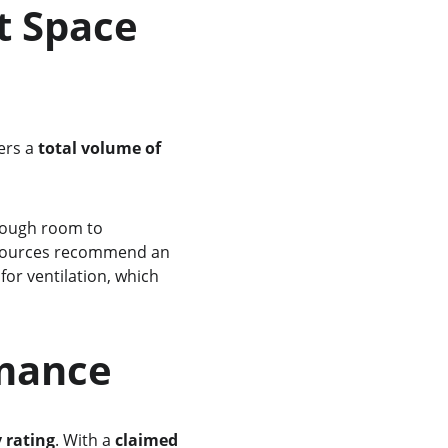
fers a 
total volume of 
 sources recommend an 
 for ventilation, which 
rmance
y rating
. With a 
claimed 