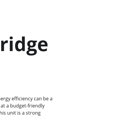
ridge 
at a budget-friendly 
this unit is a strong 