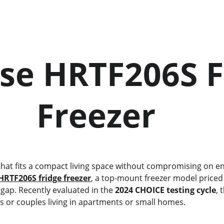
se HRTF206S F
       Freezer
HRTF206S fridge freezer
, a top-mount freezer model priced 
at gap. Recently evaluated in the 
2024 CHOICE testing cycle
, 
s or couples living in apartments or small homes.