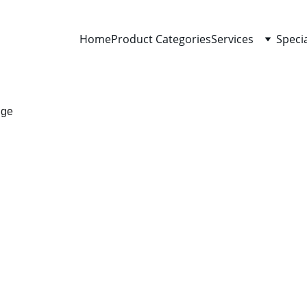
Home
Product Categories
Services
Speci