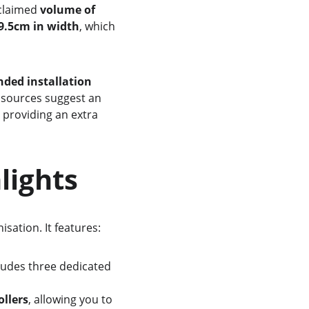
 claimed 
volume of 
9.5cm in width
, which 
ed installation 
 sources suggest an 
, providing an extra 
hlights
sation. It features:
ludes three dedicated 
ollers
, allowing you to 