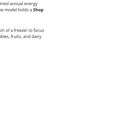
aimed annual energy 
the model holds a 
Shop 
ion of a freezer to focus 
es, fruits, and dairy 