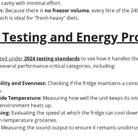
s cavity with minimal effort.
n:
 Because there is 
no freezer volume
, every litre of the 2
ich is ideal for "fresh-heavy" diets.
 Testing and Energy Pro
ted under 
2024 testing standards
 to see how it handles the
several performance-critical categories, including:
ility and Evenness:
 Checking if the fridge maintains a cons
s.
ide Temperature:
 Measuring how well the unit keeps its in
 environment heats up.
ing:
 Evaluating the speed at which the fridge can cool down
m-temperature groceries.
 Measuring the sound output to ensure it remains unobtrus