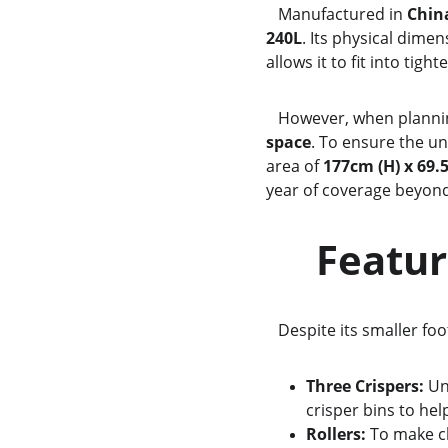
   Manufactured in 
Chin
240L
. Its physical dimen
allows it to fit into tigh
   However, when plann
space
. To ensure the u
area of 
177cm (H) x 69.
year of coverage beyond
     Fe
   Despite its smaller fo
Three Crispers:
 Un
crisper bins to he
Rollers:
 To make c