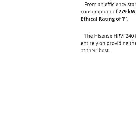
   From an efficiency st
consumption of 
279 kW
Ethical Rating of ‘F’
.
   The 
Hisense HRVF240
 
entirely on providing th
at their best.