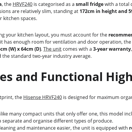
a
, the 
HRVF240
 is categorised as a 
small fridge
 with a total
sions are relatively slim, standing at 
172cm in height and 5
ter kitchen spaces.
ing your kitchen layout, you must account for the 
recommend
nit has enough room for ventilation and door operation, the
5cm (W) x 64cm (D)
. 
The unit
 comes with a 
3-year warranty
 the standard two-year industry average.
atures and Functional Hig
otprint, the 
Hisense HRVF240
 is designed for maximum organi
like many compact units that only offer one, this model inc
lp separate and organise different types of produce.
leaning and maintenance easier, the unit is equipped with 
r