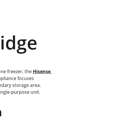
ridge
ne freezer, the 
Hisense 
appliance focuses 
ndary storage area. 
 single-purpose unit.
n