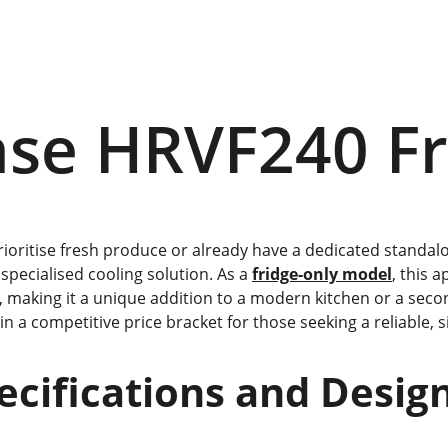
nse HRVF240 F
prioritise fresh produce or already have a dedicated standalo
 specialised cooling solution. As a 
fridge-only model
, this 
n, making it a unique addition to a modern kitchen or a seco
ts in a competitive price bracket for those seeking a reliable,
          Specifications and Desig