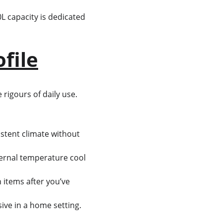
40L capacity is dedicated 
file
 rigours of daily use. 
istent climate without 
ternal temperature cool 
 items after you’ve 
ive in a home setting.