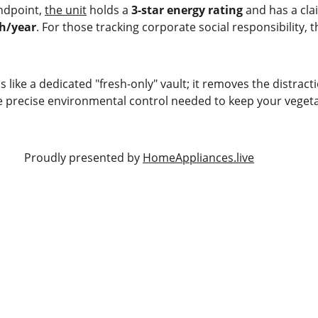
andpoint, 
the unit
 holds a 
3-star energy rating
 and has a cl
h/year
. For those tracking corporate social responsibility, 
is like a dedicated "fresh-only" vault; it removes the distract
e precise environmental control needed to keep your vegetabl
                                                      Proudly presented by 
HomeAppliances.live