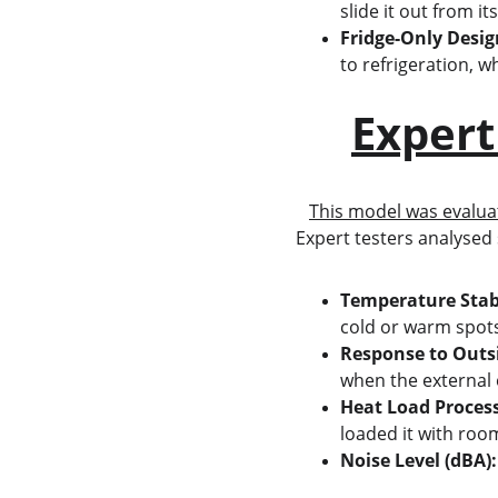
slide it out from it
Fridge-Only Desig
to refrigeration, wh
Expert
This model was evalua
Expert testers analysed 
Temperature Stab
cold or warm spot
Response to Outs
when the external
Heat Load Process
loaded it with roo
Noise Level (dBA):