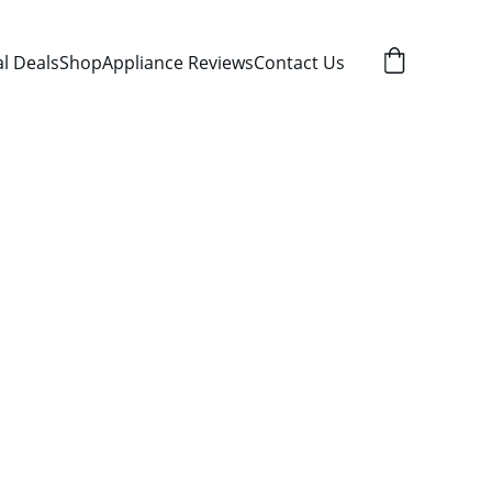
al Deals
Shop
Appliance Reviews
Contact Us