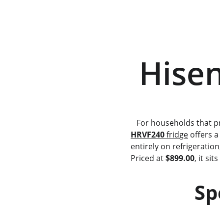
 Hise
   For households that 
HRVF240
 fridge
 offers a
entirely on refrigeratio
Priced at 
$899.00
, it si
   