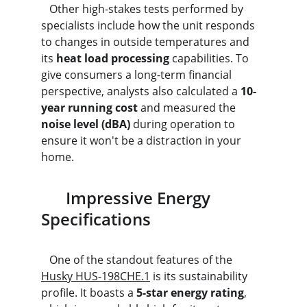
   Other high-stakes tests performed by 
specialists include how the unit responds 
to changes in outside temperatures and 
its 
heat load processing
 capabilities. To 
give consumers a long-term financial 
perspective, analysts also calculated a 
10-
year running cost
 and measured the 
noise level (dBA)
 during operation to 
ensure it won't be a distraction in your 
home.
      Impressive Energy 
Specifications
   One of the standout features of the 
Husky HUS-198CHE.1
 is its sustainability 
profile. It boasts a 
5-star energy rating
, 