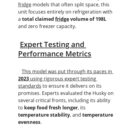
fridge
 models that often split space, this 
unit focuses entirely on refrigeration with 
a 
total claimed 
fridge
 volume of 198L
and zero freezer capacity.
Expert Testing and 
Performance Metrics
This model was put through its paces in 
2023
 using rigorous expert testing 
standards
 to ensure it delivers on its 
promises. Experts evaluated the Husky on 
several critical fronts, including its ability 
to 
keep food fresh longer
, its 
temperature stability
, and 
temperature 
evenness
.