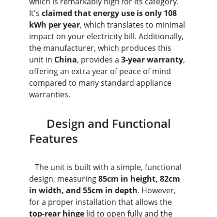
which is remarkably high for its category. 
It's 
claimed that energy use is only 108 
kWh per year
, which translates to minimal 
impact on your electricity bill. Additionally, 
the manufacturer, which produces this 
unit in 
China
, provides a 
3-year warranty
, 
offering an extra year of peace of mind 
compared to many standard appliance 
warranties.
      Design and Functional 
Features
   The unit is built with a simple, functional 
design, measuring 
85cm in height, 82cm 
in width, and 55cm in depth
. However, 
for a proper installation that allows the 
top-rear hinge
 lid to open fully and the 