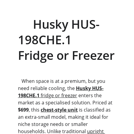
     Husky HUS-
198CHE.1             
Fridge or Freezer
   When space is at a premium, but you 
need reliable cooling, the 
Husky HUS-
198CHE.1
 fridge or freezer
 enters the 
market as a specialised solution. Priced at 
$699
, this 
chest-style unit
 is classified as 
an extra-small model, making it ideal for 
niche storage needs or smaller 
households. Unlike traditional 
upright 