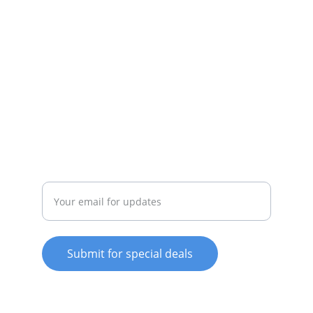
SERVICE
whitewareshop@outlook.com
022-042-0665
REPAIR
Enter your email address
Submit for special deals