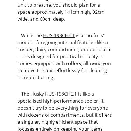
unit to breathe, you should plan for a 
space approximately 141cm high, 92cm 
wide, and 60cm deep.
   While the 
HUS-198CHE.1
 is a "no-frills" 
model—foregoing internal features like a 
crisper, dairy compartment, or door alarm
—it is designed for practical mobility. It 
comes equipped with 
rollers
, allowing you 
to move the unit effortlessly for cleaning 
or repositioning.
   The 
Husky HUS-198CHE.1
 is like a 
specialised high-performance cooler; it 
doesn't try to be everything for everyone 
with dozens of compartments, but it offers 
a singular, highly efficient space that 
focuses entirely on keeping your items 