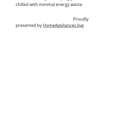
chilled with minimal energy waste.
                                                       Proudly 
presented by 
HomeAppliances.live