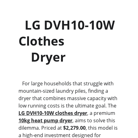
  LG DVH10-10W 
Clothes                 
    Dryer
   For large households that struggle with 
mountain-sized laundry piles, finding a 
dryer that combines massive capacity with 
low running costs is the ultimate goal. The 
LG DVH10-10W clothes dryer
, a premium 
10kg heat pump dryer
, aims to solve this 
dilemma. Priced at 
$2,279.00
, this model is 
a high-end investment designed for 