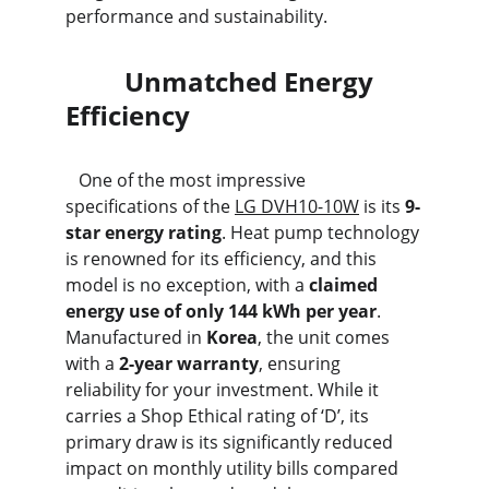
performance and sustainability.
         Unmatched Energy 
Efficiency
   One of the most impressive 
specifications of the 
LG DVH10-10W
 is its 
9-
star energy rating
. Heat pump technology 
is renowned for its efficiency, and this 
model is no exception, with a 
claimed 
energy use of only 144 kWh per year
. 
Manufactured in 
Korea
, the unit comes 
with a 
2-year warranty
, ensuring 
reliability for your investment. While it 
carries a Shop Ethical rating of ‘D’, its 
primary draw is its significantly reduced 
impact on monthly utility bills compared 