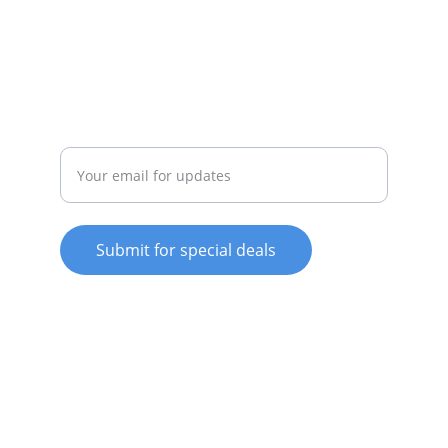
whitewareshop@outlook.com
022-042-0665
REPAIR
Enter your email address
Submit for special deals
© 2025. All rights reserved.