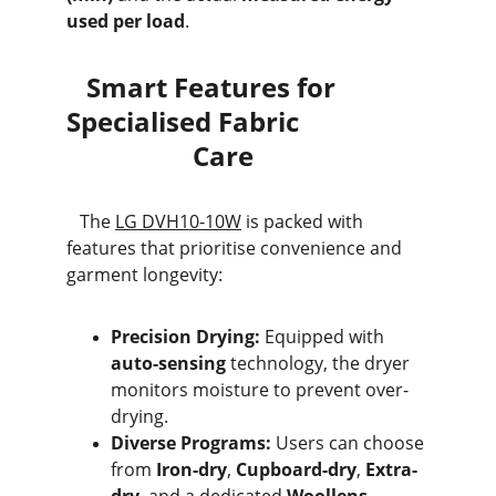
used per load
.
   Smart Features for 
Specialised Fabric                   
                   Care
   The 
LG DVH10-10W
 is packed with 
features that prioritise convenience and 
garment longevity:
Precision Drying:
 Equipped with 
auto-sensing
 technology, the dryer 
monitors moisture to prevent over-
drying.
Diverse Programs:
 Users can choose 
from 
Iron-dry
, 
Cupboard-dry
, 
Extra-