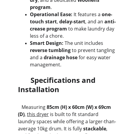
dry
, and a dedicated 
Woollens 
program
.
Operational Ease:
 It features a 
one-
touch start
, 
delay-start
, and an 
anti-
crease program
 to make laundry day 
less of a chore.
Smart Design:
 The unit includes 
reverse tumbling
 to prevent tangling 
and a 
drainage hose
 for easy water 
management.
       Specifications and 
Installation
   Measuring 
85cm (H) x 60cm (W) x 69cm 
(D)
, 
this dryer
 is built to fit standard 
laundry spaces while offering a larger-than-
average 10kg drum. It is fully 
stackable
, 