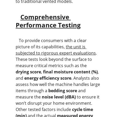
to traditional vented models.
Comprehensive 
Performance Testing
   To provide consumers with a clear 
picture of its capabilities, 
the unit is 
subjected to rigorous expert evaluations
. 
These tests look beyond the surface to 
measure critical metrics such as the 
drying score
, 
final moisture content (%)
, 
and 
energy efficiency score
. Analysts also 
assess how well the machine handles large 
items through a 
bedding score
 and 
measure the 
noise level (dBA)
 to ensure it 
won’t disrupt your home environment. 
Other tested factors include 
cycle time 
(min)
 and the actual 
measured energy 