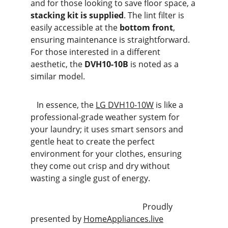
and for those looking to save floor space, a 
stacking kit is supplied
. The lint filter is 
easily accessible at the 
bottom front
, 
ensuring maintenance is straightforward. 
For those interested in a different 
aesthetic, the 
DVH10-10B
 is noted as a 
similar model.
   In essence, the 
LG DVH10-10W
 is like a 
professional-grade weather system for 
your laundry; it uses smart sensors and 
gentle heat to create the perfect 
environment for your clothes, ensuring 
they come out crisp and dry without 
wasting a single gust of energy.
                                                       Proudly 
presented by 
HomeAppliances.live