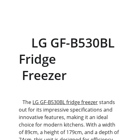
    LG GF-B530BL 
Fridge                    
 Freezer
   The 
LG GF-B530BL fridge freezer
 stands 
out for its impressive specifications and 
innovative features, making it an ideal 
choice for modern kitchens. With a width 
of 89cm, a height of 179cm, and a depth of 
74cm, this unit is designed for efficiency 