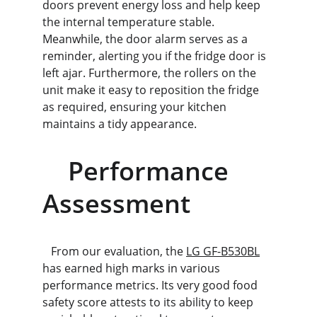
doors prevent energy loss and help keep 
the internal temperature stable. 
Meanwhile, the door alarm serves as a 
reminder, alerting you if the fridge door is 
left ajar. Furthermore, the rollers on the 
unit make it easy to reposition the fridge 
as required, ensuring your kitchen 
maintains a tidy appearance.
    Performance 
Assessment
   From our evaluation, the 
LG GF-B530BL
has earned high marks in various 
performance metrics. Its very good food 
safety score attests to its ability to keep 