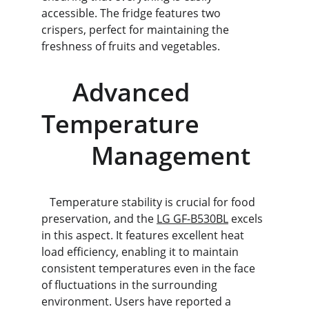
accessible. The fridge features two 
crispers, perfect for maintaining the 
freshness of fruits and vegetables.
     Advanced 
Temperature           
        Management
   Temperature stability is crucial for food 
preservation, and the 
LG GF-B530BL
 excels 
in this aspect. It features excellent heat 
load efficiency, enabling it to maintain 
consistent temperatures even in the face 
of fluctuations in the surrounding 
environment. Users have reported a 