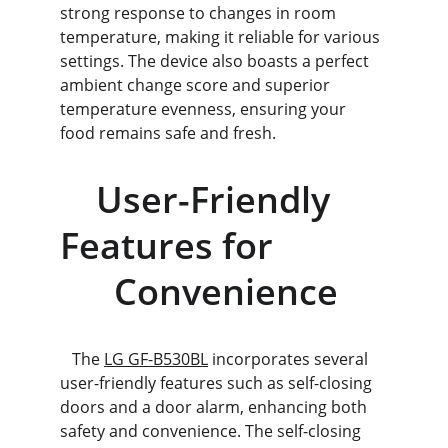
strong response to changes in room 
temperature, making it reliable for various 
settings. The device also boasts a perfect 
ambient change score and superior 
temperature evenness, ensuring your 
food remains safe and fresh.
    User-Friendly 
Features for            
      Convenience
   The 
LG GF-B530BL
 incorporates several 
user-friendly features such as self-closing 
doors and a door alarm, enhancing both 
safety and convenience. The self-closing 