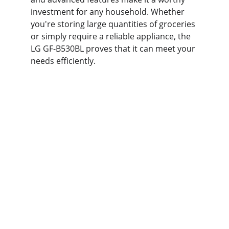
investment for any household. Whether 
you're storing large quantities of groceries 
or simply require a reliable appliance, the 
LG GF-B530BL proves that it can meet your 
needs efficiently.