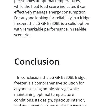
perishables at optimal temperatures, 
while the heat load score indicates it can 
effectively manage energy consumption. 
For anyone looking for reliability in a fridge 
freezer, the LG GF-B530BL is a solid option 
with remarkable performance in real-life 
scenarios.
Conclusion
   In conclusion, the 
LG GF-B530BL fridge 
freezer
 is a comprehensive solution for 
anyone seeking ample storage while 
maintaining optimal temperature 
conditions. Its design, spacious interior, 
and advanced features make it a worthy 