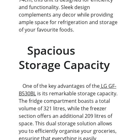
and functionality. Sleek design 
complements any decor while providing 
ample space for refrigeration and storage 
of your favourite foods.
   Spacious 
Storage Capacity
   One of the key advantages of the
 LG GF-
B530BL
 is its remarkable storage capacity. 
The fridge compartment boasts a total 
volume of 321 litres, while the freezer 
section offers an additional 209 litres of 
space. This dual storage solution allows 
you to efficiently organise your groceries, 
ensuring that everything is easily 