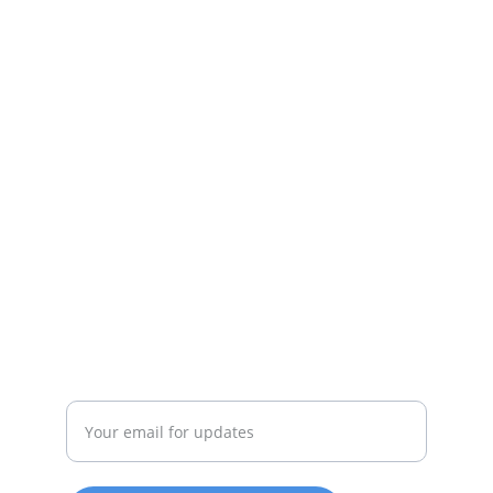
Deals
Daily specials, coupons on home 
appliances available.
SERVICE
whitewareshop@outlook.com
022-042-0665
REPAIR
Enter your email address