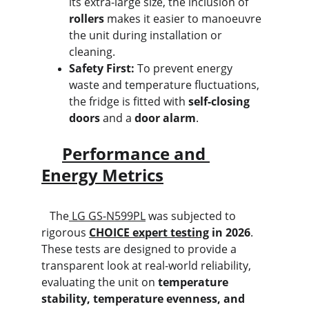
its extra-large size, the inclusion of 
rollers
 makes it easier to manoeuvre 
the unit during installation or 
cleaning.
Safety First:
 To prevent energy 
waste and temperature fluctuations, 
the fridge is fitted with 
self-closing 
doors
 and a 
door alarm
.
Performance and 
Energy Metrics
   The
 LG GS-N599PL
 was subjected to 
rigorous 
CHOICE expert testing
 in 2026
. 
These tests are designed to provide a 
transparent look at real-world reliability, 
evaluating the unit on 
temperature 
stability, temperature evenness, and 