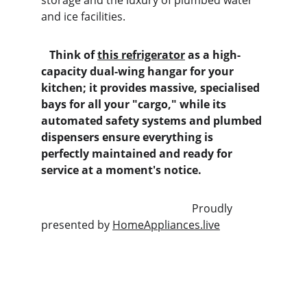
storage and the luxury of plumbed water 
and ice facilities.
   Think of 
this refrigerator
 as a high-
capacity dual-wing hangar for your 
kitchen; it provides massive, specialised 
bays for all your "cargo," while its 
automated safety systems and plumbed 
dispensers ensure everything is 
perfectly maintained and ready for 
service at a moment's notice.
                                                       Proudly 
presented by 
HomeAppliances.live