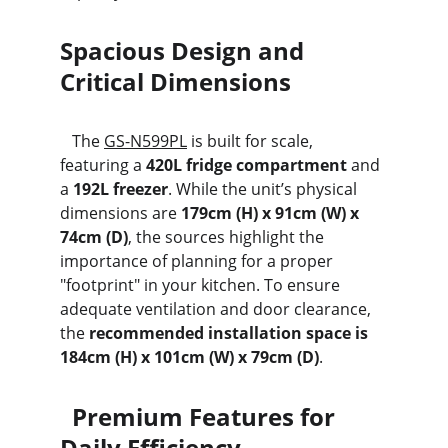
Spacious Design and 
Critical Dimensions
   The 
GS-N599PL
 is built for scale, 
featuring a 
420L fridge compartment
 and 
a 
192L freezer
. While the unit’s physical 
dimensions are 
179cm (H) x 91cm (W) x 
74cm (D)
, the sources highlight the 
importance of planning for a proper 
"footprint" in your kitchen. To ensure 
adequate ventilation and door clearance, 
the 
recommended installation space is 
184cm (H) x 101cm (W) x 79cm (D)
.
  Premium Features for 
Daily Efficiency