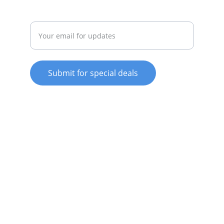
Enter your email address
Submit for special deals
© 2025. All rights reserved.