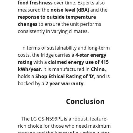
food freshness
 over time. Experts also 
measured the 
noise level (dBA)
 and the 
response to outside temperature 
changes
 to ensure the unit performs 
consistently in varying climates.
   In terms of sustainability and long-term 
costs, the 
fridge
 carries a 
4-star energy 
rating
 with a 
claimed energy use of 415 
kWh/year
. It is manufactured in 
China
, 
holds a 
Shop Ethical Rating of ‘D’
, and is 
backed by a 
2-year warranty
.
                           Conclusion
   The 
LG GS-N599PL
 is a robust, feature-
rich choice for those who need maximum 