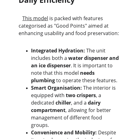
This model
 is packed with features 
categorised as "Good Points" aimed at 
enhancing usability and food preservation:
Integrated Hydration:
 The unit 
includes both a 
water dispenser and 
an ice dispenser
. It is important to 
note that this model 
needs 
plumbing
 to operate these features.
Smart Organisation:
 The interior is 
equipped with 
two crispers
, a 
dedicated 
chiller
, and a 
dairy 
compartment
, allowing for better 
management of different food 
groups.
Convenience and Mobility:
 Despite 