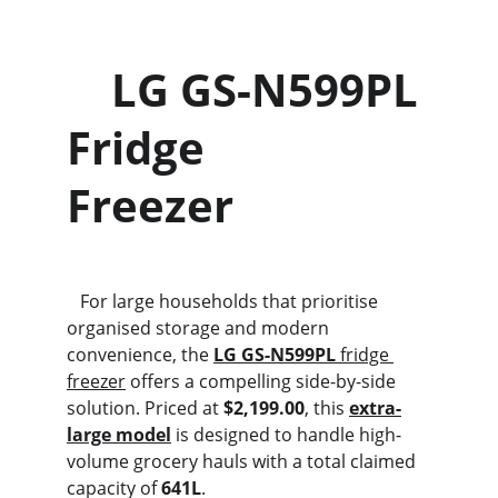
    LG GS-N599PL 
Fridge                    
Freezer
   For large households that prioritise 
organised storage and modern 
convenience, the 
LG GS-N599PL
 fridge 
freezer
 offers a compelling side-by-side 
solution. Priced at 
$2,199.00
, this 
extra-
large model
 is designed to handle high-
volume grocery hauls with a total claimed 
capacity of 
641L
.