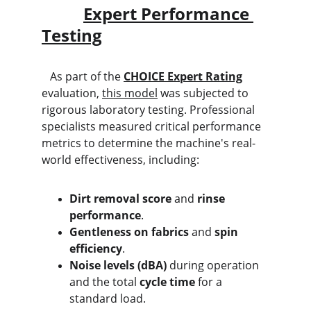
Expert Performance 
Testing
   As part of the 
CHOICE Expert Rating
evaluation, 
this model
 was subjected to 
rigorous laboratory testing. Professional 
specialists measured critical performance 
metrics to determine the machine's real-
world effectiveness, including:
Dirt removal score
 and 
rinse 
performance
.
Gentleness on fabrics
 and 
spin 
efficiency
.
Noise levels (dBA)
 during operation 
and the total 
cycle time
 for a 
standard load.