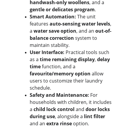
handwash-only woollens
, and a 
gentle or delicates program
.
Smart Automation:
 The unit 
features 
auto-sensing water levels
, 
a 
water save option
, and an 
out-of-
balance correction
 system to 
maintain stability.
User Interface:
 Practical tools such 
as a 
time remaining display
, 
delay 
time
 function, and a 
favourite/memory option
 allow 
users to customize their laundry 
schedule.
Safety and Maintenance:
 For 
households with children, it includes 
a 
child lock control
 and 
door locks 
during use
, alongside a 
lint filter
and an 
extra rinse
 option.