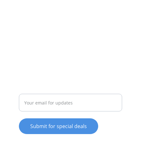
appliances available.
SERVICE
whitewareshop@outlook.com
022-042-0665
REPAIR
Enter your email address
Submit for special deals