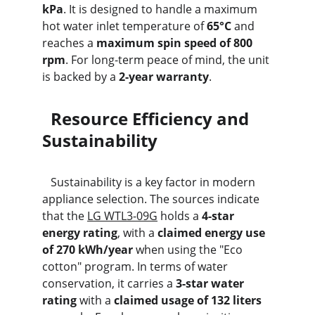
kPa
. It is designed to handle a maximum 
hot water inlet temperature of 
65°C
 and 
reaches a 
maximum spin speed of 800 
rpm
. For long-term peace of mind, the unit 
is backed by a 
2-year warranty
.
  Resource Efficiency and 
Sustainability
   Sustainability is a key factor in modern 
appliance selection. The sources indicate 
that the 
LG WTL3-09G
 holds a 
4-star 
energy rating
, with a 
claimed energy use 
of 270 kWh/year
 when using the "Eco 
cotton" program. In terms of water 
conservation, it carries a 
3-star water 
rating
 with a 
claimed usage of 132 liters