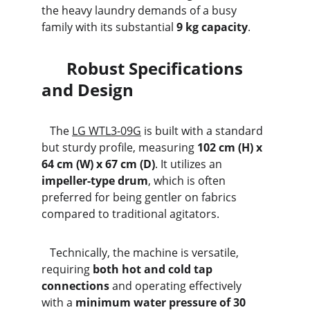
the heavy laundry demands of a busy 
family with its substantial 
9 kg capacity
.
      Robust Specifications 
and Design
   The 
LG WTL3-09G
 is built with a standard 
but sturdy profile, measuring 
102 cm (H) x 
64 cm (W) x 67 cm (D)
. It utilizes an 
impeller-type drum
, which is often 
preferred for being gentler on fabrics 
compared to traditional agitators.
   Technically, the machine is versatile, 
requiring 
both hot and cold tap 
connections
 and operating effectively 
with a 
minimum water pressure of 30 