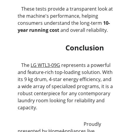
   These tests provide a transparent look at 
the machine's performance, helping 
consumers understand the long-term 
10-
year running cost
 and overall reliability.
                           Conclusion
   The 
LG WTL3-09G
 represents a powerful 
and feature-rich top-loading solution. With 
its 9 kg drum, 4-star energy efficiency, and 
a wide array of specialized programs, it is a 
robust centerpiece for any contemporary 
laundry room looking for reliability and 
capacity.
                                                        Proudly 
presented by 
HomeAppliances.live