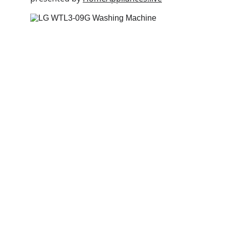
Deals
Daily specials, coupons on home 