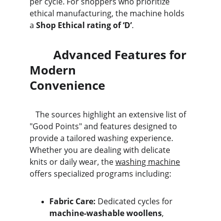
per cycle. For shoppers who prioritize 
ethical manufacturing, the machine holds 
a 
Shop Ethical rating of ‘D’
.
        Advanced Features for 
Modern                                  
Convenience
   The sources highlight an extensive list of 
"Good Points" and features designed to 
provide a tailored washing experience. 
Whether you are dealing with delicate 
knits or daily wear, the 
washing machine
offers specialized programs including:
Fabric Care:
 Dedicated cycles for 
machine-washable woollens
, 