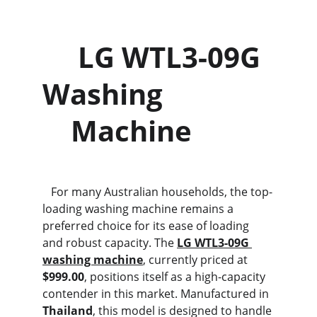
     LG WTL3-09G 
Washing               
    Machine
   For many Australian households, the top-
loading washing machine remains a 
preferred choice for its ease of loading 
and robust capacity. The 
LG WTL3-09G 
washing machine
, currently priced at 
$999.00
, positions itself as a high-capacity 
contender in this market. Manufactured in 
Thailand
, this model is designed to handle 