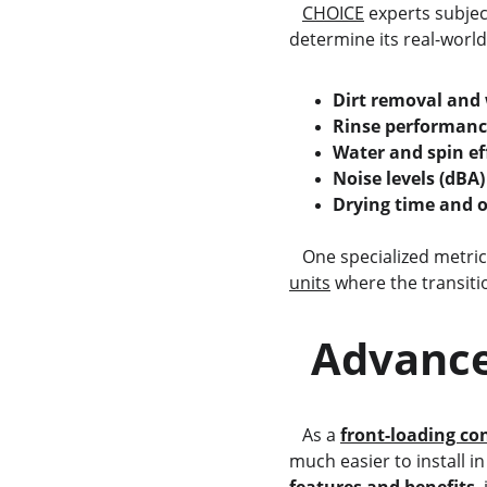
CHOICE
 experts subjec
determine its real-world 
Dirt removal and
Rinse performanc
Water and spin ef
Noise levels (dBA)
Drying time and o
   One specialized metri
units
 where the transit
  Advanc
   As a 
front-loading co
much easier to install i