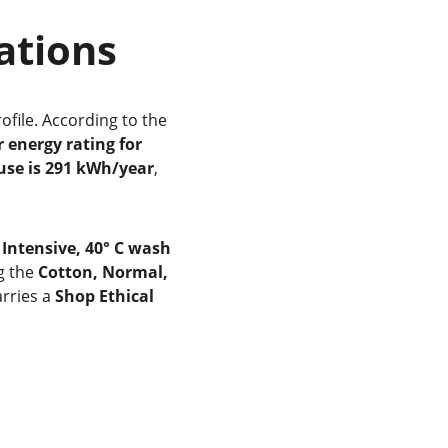
cations
rofile. According to the 
r energy rating for 
use is 291 kWh/year
, 
 Intensive, 40° C wash 
g the 
Cotton, Normal, 
rries a 
Shop Ethical 