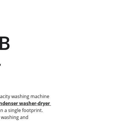
r
ondenser washer-dryer 
 a single footprint. 
e washing and 