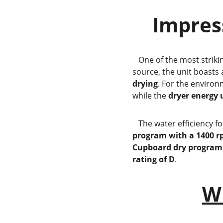
    Impr
   One of the most strik
source, the unit boasts 
drying
. For the enviro
while the 
dryer energy 
   The water efficiency f
program with a 1400 r
Cupboard dry program
rating of D
.
W