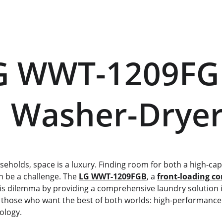
      Washer-Drye
 be a challenge. The 
LG WWT-1209FGB
, a 
front-loading c
his dilemma by providing a comprehensive laundry solution in
or those who want the best of both worlds: high-performanc
ology.