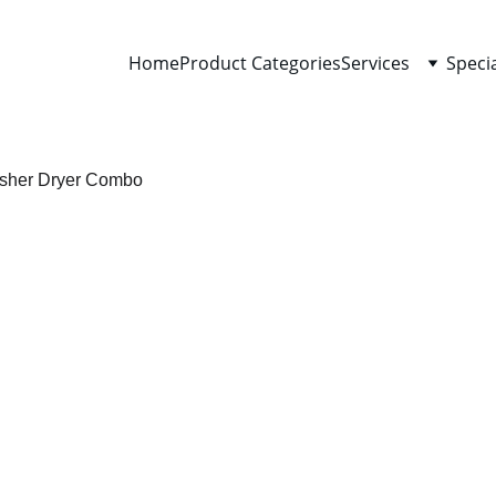
Home
Product Categories
Services
Speci