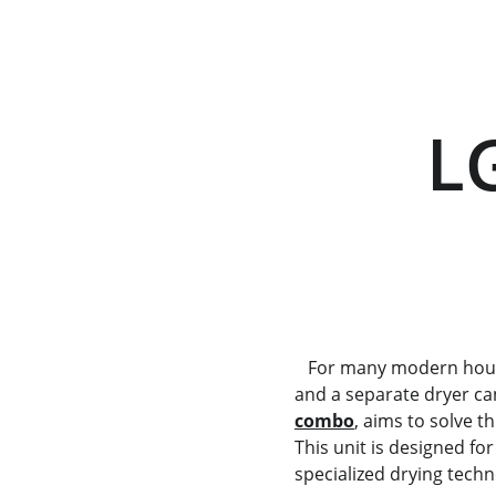
       LG WWT-1209FGB        
      
   For many modern households, space is a luxury. Finding room for both a high-capacity washing machine 
and a separate dryer can
combo
, aims to solve t
This unit is designed f
specialized drying techn