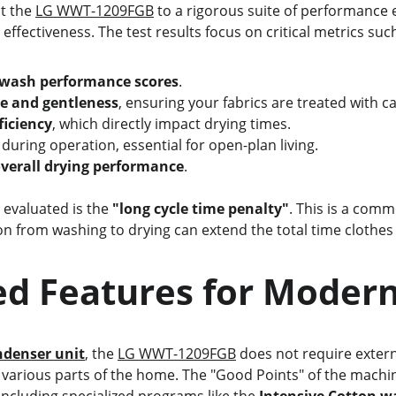
t the 
LG WWT-1209FGB
 to a rigorous suite of performance 
effectiveness. The test results focus on critical metrics suc
 wash performance scores
.
e and gentleness
, ensuring your fabrics are treated with ca
ficiency
, which directly impact drying times.
 during operation, essential for open-plan living.
verall drying performance
.
c evaluated is the 
"long cycle time penalty"
. This is a comm
ion from washing to drying can extend the total time clothe
ed Features for Modern
ndenser unit
, the 
LG WWT-1209FGB
 does not require extern
n various parts of the home. The "Good Points" of the machine