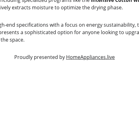
 including specialized programs like the 
Intensive Cotton w
tively extracts moisture to optimize the drying phase.
igh-end specifications with a focus on energy sustainability, 
presents a sophisticated option for anyone looking to upgra
the space.
                                                         Proudly presented by 
HomeAppliances.live