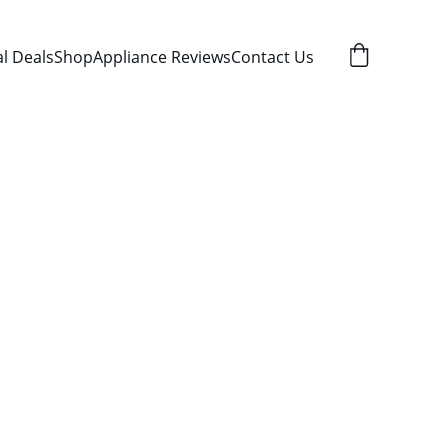
al Deals
Shop
Appliance Reviews
Contact Us