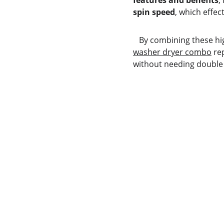
features and benefits
,
spin speed
, which effec
   By combining these h
washer dryer combo
 re
without needing double 