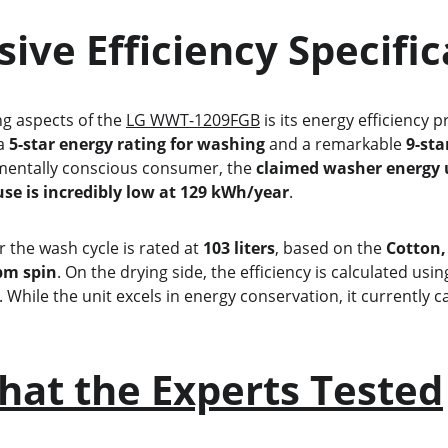
essive Efficiency Specifi
ing aspects of the 
LG WWT-1209FGB
 is its energy efficiency p
a 
5-star energy rating for washing
 and a remarkable 
9-sta
nmentally conscious consumer, the 
claimed washer energy 
use is incredibly low at 129 kWh/year
.
or the wash cycle is rated at 
103 liters
, based on the 
Cotton,
pm spin
. On the drying side, the efficiency is calculated usin
. While the unit excels in energy conservation, it currently ca
hat the Experts Tested