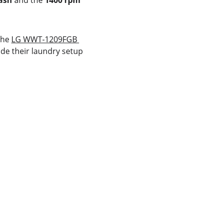
ash
 and the 
1400 rpm 
the 
LG WWT-1209FGB 
de their laundry setup 