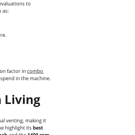
evaluations to 
h as:
re.
on factor in 
combo 
s spend in the machine.
 Living
al venting, making it 
 highlight its 
best 