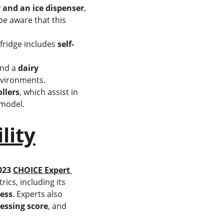
 and an ice dispenser
, 
e aware that this 
fridge includes 
self-
and a 
dairy 
environments.
ollers
, which assist in 
 model.
lity
023 
CHOICE Expert 
ics, including its 
ess
. Experts also 
essing score
, and 