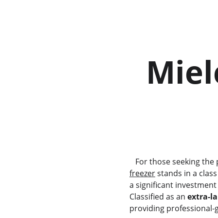
  Miele KF 2981 Vi Fridge  
        
   For those seeking th
freezer
 stands in a class
a significant investmen
Classified as an 
extra-la
providing professional-