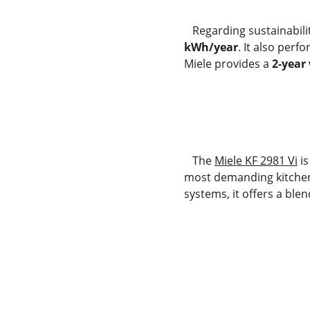
   Regarding sustainabili
kWh/year
. It also perf
Miele provides a 
2-year
   The 
Miele KF 2981 Vi
 i
most demanding kitchens
systems, it offers a ble