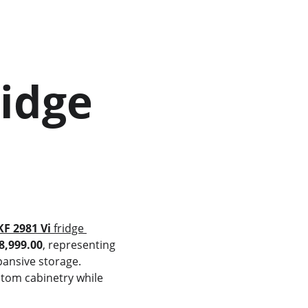
KF 2981 Vi
 fridge 
8,999.00
, representing 
ansive storage. 
stom cabinetry while 