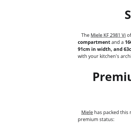
 
   The 
Miele KF 2981 Vi
 o
compartment
 and a 
16
91cm in width, and 63
with your kitchen's archi
     Premium Features for the Modern        
              
Miele
 has packed this 
premium status: