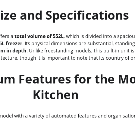
               Size and Specifications
ffers a 
total volume of 552L
, which is divided into a spaciou
6L freezer
. Its physical dimensions are substantial, standing
cm in depth
. Unlike freestanding models, this built-in unit i
tecture, though it is important to note that its country of ori
               Kitchen
model with a variety of automated features and organisational