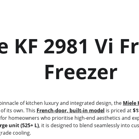
           Freezer
e pinnacle of kitchen luxury and integrated design, the 
Miele 
 of its own. This 
French-door, built-in model
 is priced at 
$1
t for homeowners who prioritise high-end aesthetics and exp
rge unit (525+ L)
, it is designed to blend seamlessly into cu
grade cooling.