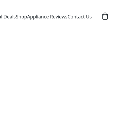
al Deals
Shop
Appliance Reviews
Contact Us