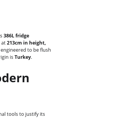
s 
386L fridge 
 at 
213cm in height, 
s engineered to be flush 
gin is 
Turkey
.
 tools to justify its 