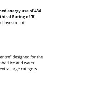
med energy use of 434 
hical Rating of ‘B’
. 
nd investment.
 centre" designed for the 
mbed ice and water 
extra-large category.