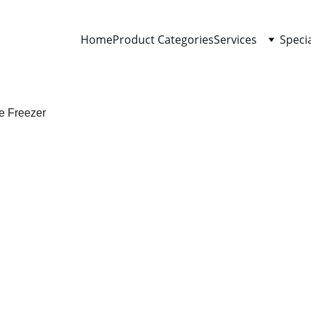
Home
Product Categories
Services
Speci