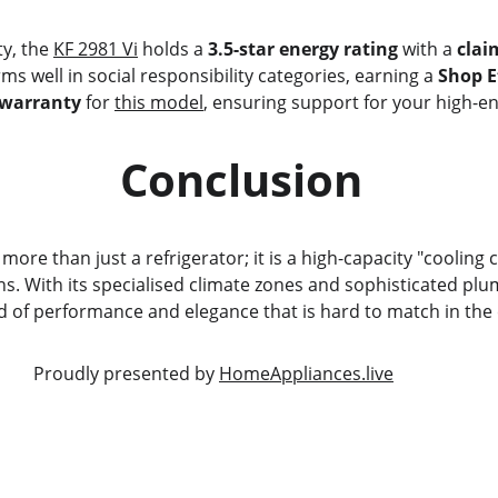
ty, the 
KF 2981 Vi
 holds a 
3.5-star energy rating
 with a 
clai
orms well in social responsibility categories, earning a 
Shop Et
 warranty
 for 
this model
, ensuring support for your high-e
                             Conclusion
s more than just a refrigerator; it is a high-capacity "cooling
. With its specialised climate zones and sophisticated plu
nd of performance and elegance that is hard to match in the 
                                                     Proudly presented by 
HomeAppliances.live