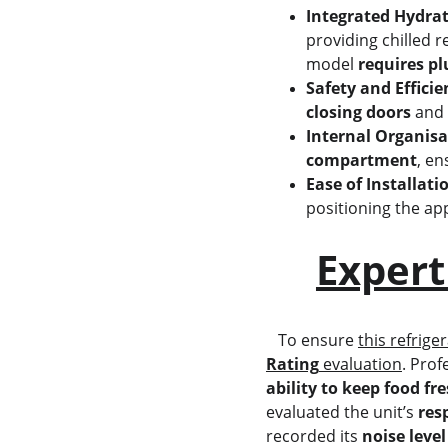
Integrated Hydrat
providing chilled 
model 
requires p
Safety and Efficie
closing doors
 and 
Internal Organisa
compartment
, en
Ease of Installati
positioning the app
Expert
   To ensure 
this refrige
Rating
 evaluation
. Prof
ability to keep food fr
evaluated the unit’s 
res
recorded its 
noise level