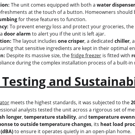
ion:
 The unit comes equipped with both a 
water dispenser
refreshments at the touch of a button. Homeowners should b
lumbing
 for these features to function.
ncy:
 To prevent energy loss and protect your groceries, the 
a 
door alarm
 to alert you if the unit is left ajar.
tion:
 The layout includes 
one crisper
, a dedicated 
chiller
, 
suring that sensitive ingredients are kept in their optimal 
on:
 Despite its massive size, the 
fridge freezer
 is fitted with 
r
liance during the complex installation process of a built-in
 Testing and Sustainabi
rator
 meets the highest standards, it was subjected to the 
2
essional analysts tested the unit across a rigorous set of metr
esh longer
, 
temperature stability
, and 
temperature evenn
ponse to outside temperature changes
, its 
heat load proc
 (dBA)
 to ensure it operates quietly in an open-plan home.