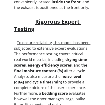
conveniently located 
inside the front
, and 
the exhaust is positioned at the front only.
Rigorous Expert 
Testing
To ensure reliability, this model has been 
subjected to extensive expert evaluations
. 
The performance testing covers critical 
real-world metrics, including 
drying time 
scores
, 
energy efficiency scores
, and the 
final moisture content (%)
 after a cycle. 
Analysts also measure the 
noise level 
(dBA)
 and 
cycle time (min)
 to provide a 
complete picture of the user experience. 
Furthermore, a 
bedding score
 evaluates 
how well the dryer manages large, bulky 
items like sheets and quilts.