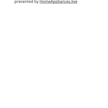
presented by 
HomeAppliances.live