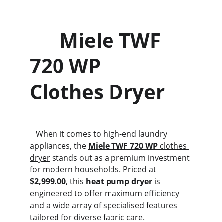
      Miele TWF 
720 WP                  
Clothes Dryer
   When it comes to high-end laundry 
appliances, the 
Miele TWF 720 WP
 clothes 
dryer
 stands out as a premium investment 
for modern households. Priced at 
$2,999.00
, this 
heat pump dryer
 is 
engineered to offer maximum efficiency 
and a wide array of specialised features 
tailored for diverse fabric care.