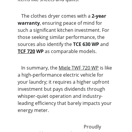
   The clothes dryer comes with a 
2-year 
warranty
, ensuring peace of mind for 
such a significant kitchen investment. For 
those seeking similar performance, the 
sources also identify the 
TCE 630 WP
 and 
TCF 720
 WP
 as comparable models.
   In summary, the 
Miele TWF 720 WP
 is like 
a high-performance electric vehicle for 
your laundry; it requires a higher upfront 
investment but pays dividends through 
whisper-quiet operation and industry-
leading efficiency that barely impacts your 
energy meter.
                                                        Proudly 