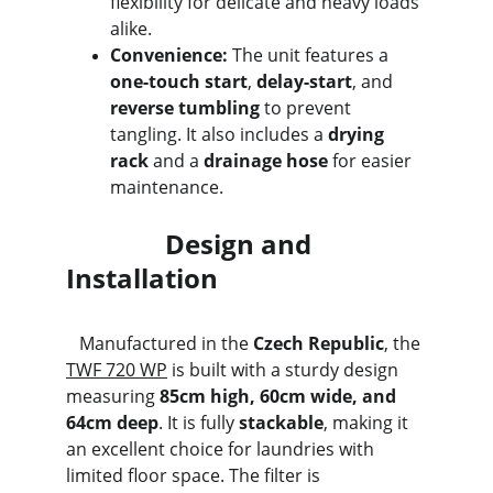
flexibility for delicate and heavy loads 
alike.
Convenience:
 The unit features a 
one-touch start
, 
delay-start
, and 
reverse tumbling
 to prevent 
tangling. It also includes a 
drying 
rack
 and a 
drainage hose
 for easier 
maintenance.
               Design and 
Installation
   Manufactured in the 
Czech Republic
, the 
TWF 720 WP
 is built with a sturdy design 
measuring 
85cm high, 60cm wide, and 
64cm deep
. It is fully 
stackable
, making it 
an excellent choice for laundries with 
limited floor space. The filter is 