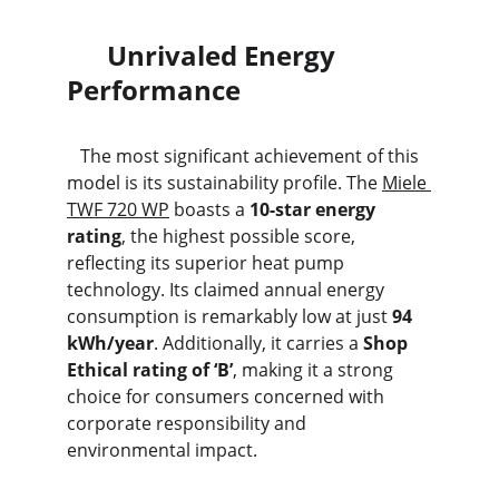
      Unrivaled Energy 
Performance
   The most significant achievement of this 
model is its sustainability profile. The 
Miele 
TWF 720 WP
 boasts a 
10-star energy 
rating
, the highest possible score, 
reflecting its superior heat pump 
technology. Its claimed annual energy 
consumption is remarkably low at just 
94 
kWh/year
. Additionally, it carries a 
Shop 
Ethical rating of ‘B’
, making it a strong 
choice for consumers concerned with 
corporate responsibility and 
environmental impact.