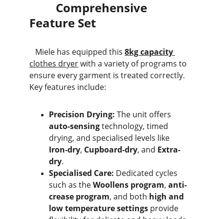
         Comprehensive 
Feature Set
   Miele has equipped this 
8kg capacity
clothes dryer
 with a variety of programs to 
ensure every garment is treated correctly. 
Key features include:
Precision Drying:
 The unit offers 
auto-sensing
 technology, timed 
drying, and specialised levels like 
Iron-dry
, 
Cupboard-dry
, and 
Extra-
dry
.
Specialised Care:
 Dedicated cycles 
such as the 
Woollens program
, 
anti-
crease program
, and both 
high and 
low temperature settings
 provide 