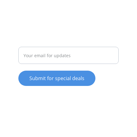
whitewareshop@outlook.com
022-042-0665
REPAIR
Enter your email address
Submit for special deals
© 2025. All rights reserved.