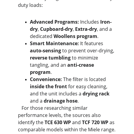
duty loads:
Advanced Programs:
 Includes 
Iron-
dry
, 
Cupboard-dry
, 
Extra-dry
, and a 
dedicated 
Woollens program
.
Smart Maintenance:
 It features 
auto-sensing
 to prevent over-drying, 
reverse tumbling
 to minimize 
tangling, and an 
anti-crease 
program
.
Convenience:
 The filter is located 
inside the front
 for easy cleaning, 
and the unit includes a 
drying rack
and a 
drainage hose
.
   For those researching similar 
performance levels, the sources also 
identify the 
TCE 630 WP
 and 
TCF 720 WP
 as 
comparable models within the Miele range.