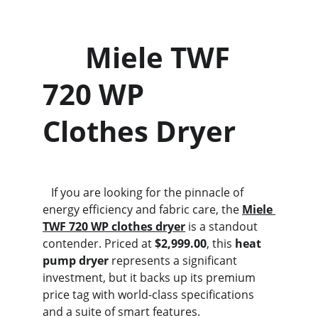
      Miele TWF 
720 WP                  
Clothes Dryer
   If you are looking for the pinnacle of 
energy efficiency and fabric care, the 
Miele 
TWF 720 WP clothes dryer
 is a standout 
contender. Priced at 
$2,999.00
, this 
heat 
pump dryer
 represents a significant 
investment, but it backs up its premium 
price tag with world-class specifications 
and a suite of smart features.