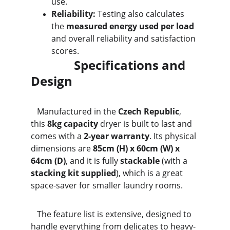
use.
Reliability:
 Testing also calculates 
the 
measured energy used per load
and overall reliability and satisfaction 
scores.
              Specifications and 
Design
   Manufactured in the 
Czech Republic
, 
this 
8kg capacity
 dryer is built to last and 
comes with a 
2-year warranty
. Its physical 
dimensions are 
85cm (H) x 60cm (W) x 
64cm (D)
, and it is fully 
stackable
 (with a 
stacking kit supplied
), which is a great 
space-saver for smaller laundry rooms.
   The feature list is extensive, designed to 
handle everything from delicates to heavy-