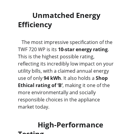
        Unmatched Energy 
Efficiency
   The most impressive specification of the 
TWF 720 WP is its 
10-star energy rating
. 
This is the highest possible rating, 
reflecting its incredibly low impact on your 
utility bills, with a claimed annual energy 
use of only 
94 kWh
. It also holds a 
Shop 
Ethical rating of ‘B’
, making it one of the 
more environmentally and socially 
responsible choices in the appliance 
market today.
           High-Performance 
Testing