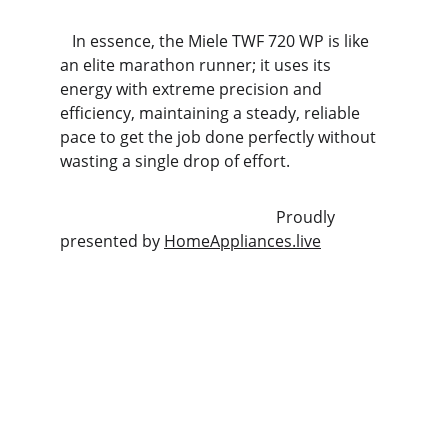
   In essence, the Miele TWF 720 WP is like 
an elite marathon runner; it uses its 
energy with extreme precision and 
efficiency, maintaining a steady, reliable 
pace to get the job done perfectly without 
wasting a single drop of effort.
                                                      Proudly 
presented by 
HomeAppliances.live