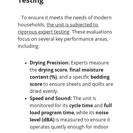
   To ensure it meets the needs of modern 
households, 
the unit is subjected to 
rigorous expert testing
. These evaluations 
focus on several key performance areas, 
including:
Drying Precision:
 Experts measure 
the 
drying score
, 
final moisture 
content (%)
, and a specific 
bedding 
score
 to ensure sheets and quilts are 
dried evenly.
Speed and Sound:
 The unit is 
monitored for its 
cycle time
 and 
full 
load program time
, while its 
noise 
level (dBA)
 is measured to ensure it 
operates quietly enough for indoor 