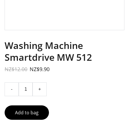
Washing Machine
Smartdrive MW 512
NZ$12.00
NZ$9.90
-
+
Add to bag