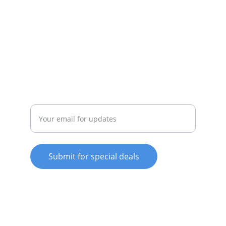
SERVICE
whitewareshop@outlook.com
022-042-0665
REPAIR
Enter your email address
Submit for special deals
© 2025. All rights reserved.