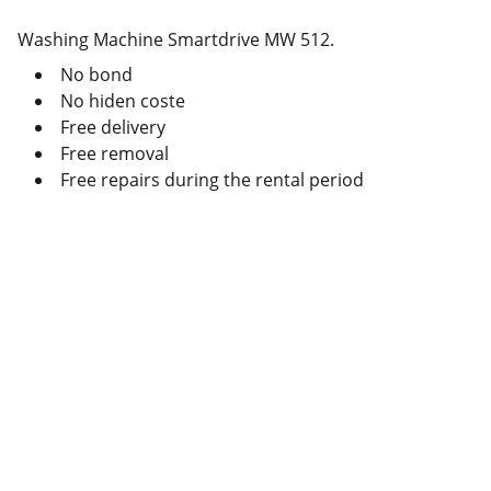
Washing Machine Smartdrive MW 512.
No bond
No hiden coste
Free delivery
Free removal
Free repairs during the rental period
Deals
Daily specials, coupons on home 
appliances available.