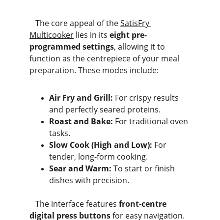
   The core appeal of the 
SatisFry 
Multicooker
 lies in its 
eight pre-
programmed settings
, allowing it to 
function as the centrepiece of your meal 
preparation. These modes include:
Air Fry and Grill:
 For crispy results 
and perfectly seared proteins.
Roast and Bake:
 For traditional oven 
tasks.
Slow Cook (High and Low):
 For 
tender, long-form cooking.
Sear and Warm:
 To start or finish 
dishes with precision.
   The interface features 
front-centre 
digital press buttons
 for easy navigation. 