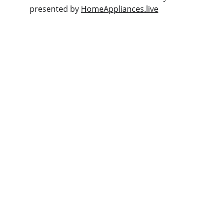
presented by 
HomeAppliances.live