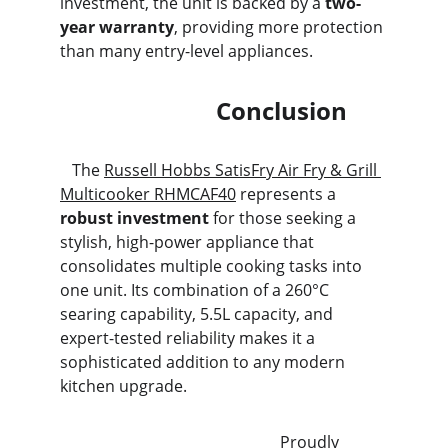
investment, the unit is backed by a 
two-
year warranty
, providing more protection 
than many entry-level appliances.
                          Conclusion
   The 
Russell Hobbs SatisFry Air Fry & Grill 
Multicooker RHMCAF40
 represents a 
robust investment
 for those seeking a 
stylish, high-power appliance that 
consolidates multiple cooking tasks into 
one unit. Its combination of a 260°C 
searing capability, 5.5L capacity, and 
expert-tested reliability makes it a 
sophisticated addition to any modern 
kitchen upgrade.
                                                       Proudly 