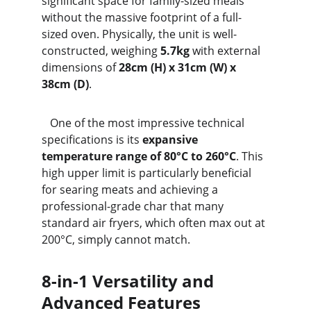
significant space for family-sized meals 
without the massive footprint of a full-
sized oven. Physically, the unit is well-
constructed, weighing 
5.7kg
 with external 
dimensions of 
28cm (H) x 31cm (W) x 
38cm (D)
.
   One of the most impressive technical 
specifications is its 
expansive 
temperature range of 80°C to 260°C
. This 
high upper limit is particularly beneficial 
for searing meats and achieving a 
professional-grade char that many 
standard air fryers, which often max out at 
200°C, simply cannot match.
8-in-1 Versatility and 
Advanced Features