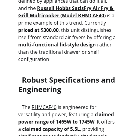
defined by appliances that can do it all, 
and the 
Russell Hobbs SatisFry Air Fry & 
Grill Multicooker (Model RHMCAF40)
 is a 
prime example of this trend. Currently 
priced at $300.00
, this unit distinguishes 
itself from standard air fryers by offering a 
multi-functional lid-style design
 rather 
than the traditional drawer or shelf 
configuration
  Robust Specifications and 
Engineering
   The 
RHMCAF40
 is engineered for 
versatility and power, featuring a 
claimed 
power range of 1465W to 1745W
. It offers 
a 
claimed capacity of 5.5L
, providing 