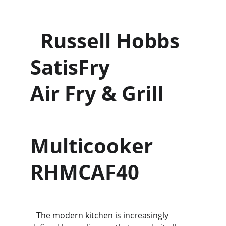
  Russell Hobbs 
SatisFry             
Air Fry & Grill      
Multicooker 
RHMCAF40
   The modern kitchen is increasingly 