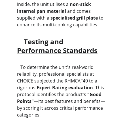
Inside, the unit utilises a 
non-stick 
internal pan material
 and comes 
supplied with a 
specialised grill plate
 to 
enhance its multi-cooking capabilities.
Testing and 
Performance Standards
   To determine the unit's real-world 
reliability, professional specialists at 
CHOICE
 subjected the 
RHMCAF40
 to a 
rigorous 
Expert Rating evaluation
. This 
protocol identifies the product's 
"Good 
Points"
—its best features and benefits—
by scoring it across critical performance 
categories.