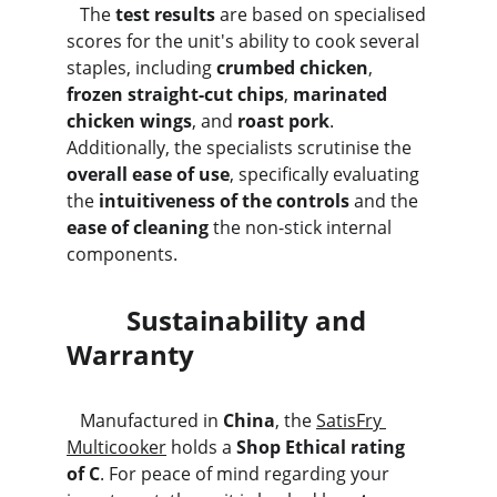
   The 
test results
 are based on specialised 
scores for the unit's ability to cook several 
staples, including 
crumbed chicken
, 
frozen straight-cut chips
, 
marinated 
chicken wings
, and 
roast pork
. 
Additionally, the specialists scrutinise the 
overall ease of use
, specifically evaluating 
the 
intuitiveness of the controls
 and the 
ease of cleaning
 the non-stick internal 
components.
         Sustainability and 
Warranty
   Manufactured in 
China
, the 
SatisFry 
Multicooker
 holds a 
Shop Ethical rating 
of C
. For peace of mind regarding your 