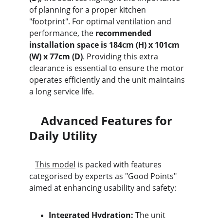
of planning for a proper kitchen 
"footprint". For optimal ventilation and 
performance, the 
recommended 
installation space is 184cm (H) x 101cm 
(W) x 77cm (D)
. Providing this extra 
clearance is essential to ensure the motor 
operates efficiently and the unit maintains 
a long service life.
    Advanced Features for 
Daily Utility
This model
 is packed with features 
categorised by experts as "Good Points" 
aimed at enhancing usability and safety:
Integrated Hydration:
 The unit 