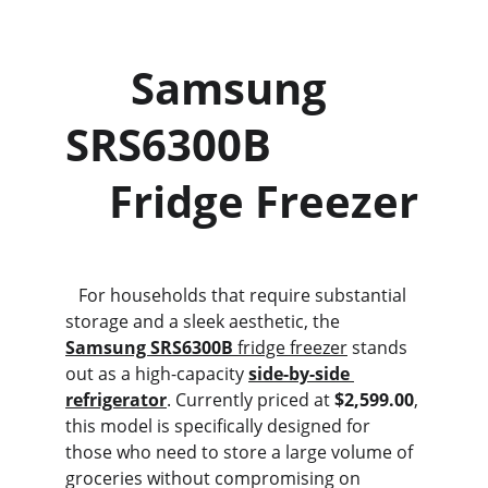
      Samsung 
SRS6300B             
    Fridge Freezer
   For households that require substantial 
storage and a sleek aesthetic, the 
Samsung SRS6300B
 fridge freezer
 stands 
out as a high-capacity 
side-by-side 
refrigerator
. Currently priced at 
$2,599.00
, 
this model is specifically designed for 
those who need to store a large volume of 
groceries without compromising on 