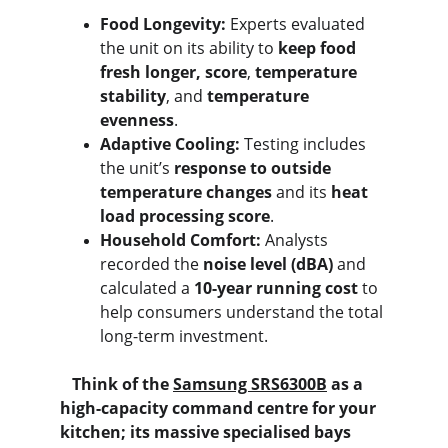
Food Longevity:
 Experts evaluated 
the unit on its ability to 
keep food 
fresh longer, score
, 
temperature 
stability
, and 
temperature 
evenness
.
Adaptive Cooling:
 Testing includes 
the unit’s 
response to outside 
temperature changes
 and its 
heat 
load processing score
.
Household Comfort:
 Analysts 
recorded the 
noise level (dBA)
 and 
calculated a 
10-year running cost
 to 
help consumers understand the total 
long-term investment.
   Think of the 
Samsung SRS6300B
 as a 
high-capacity command centre for your 
kitchen; its massive specialised bays 