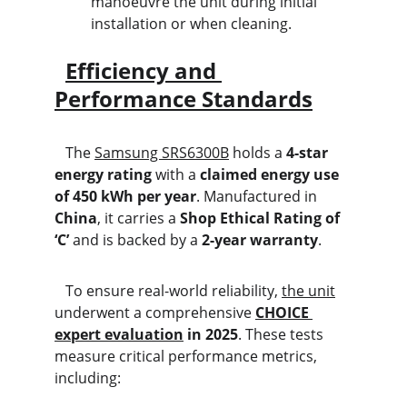
manoeuvre the unit during initial 
installation or when cleaning.
Efficiency and 
Performance Standards
   The 
Samsung SRS6300B
 holds a 
4-star 
energy rating
 with a 
claimed energy use 
of 450 kWh per year
. Manufactured in 
China
, it carries a 
Shop Ethical Rating of 
‘C’
 and is backed by a 
2-year warranty
.
   To ensure real-world reliability, 
the unit
underwent a comprehensive 
CHOICE 
expert evaluation
 in 2025
. These tests 
measure critical performance metrics, 
including: