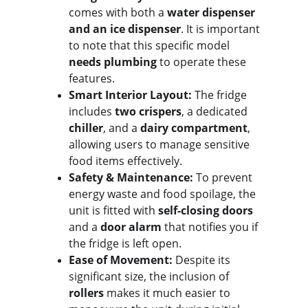
comes with both a 
water dispenser 
and an ice dispenser
. It is important 
to note that this specific model 
needs plumbing
 to operate these 
features.
Smart Interior Layout:
 The fridge 
includes 
two crispers
, a dedicated 
chiller
, and a 
dairy compartment
, 
allowing users to manage sensitive 
food items effectively.
Safety & Maintenance:
 To prevent 
energy waste and food spoilage, the 
unit is fitted with 
self-closing doors
and a 
door alarm
 that notifies you if 
the fridge is left open.
Ease of Movement:
 Despite its 
significant size, the inclusion of 
rollers
 makes it much easier to 