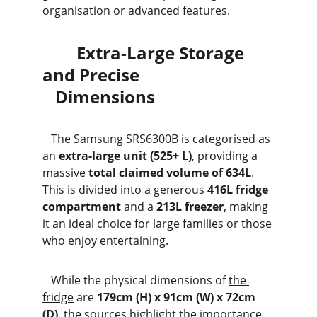
organisation or advanced features.
        Extra-Large Storage 
and Precise                               
   Dimensions
   The 
Samsung SRS6300B
 is categorised as 
an 
extra-large unit (525+ L)
, providing a 
massive 
total claimed volume of 634L
. 
This is divided into a generous 
416L fridge 
compartment
 and a 
213L freezer
, making 
it an ideal choice for large families or those 
who enjoy entertaining. 
   While the physical dimensions of 
the 
fridge
 are 
179cm (H) x 91cm (W) x 72cm 
(D)
, the sources highlight the importance 