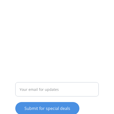
Daily specials, coupons on home 
appliances available.
SERVICE
whitewareshop@outlook.com
022-042-0665
REPAIR
Enter your email address
Submit for special deals