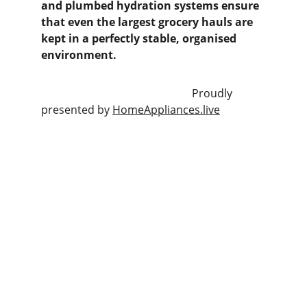
and plumbed hydration systems ensure 
that even the largest grocery hauls are 
kept in a perfectly stable, organised 
environment.
                                                       Proudly 
presented by 
HomeAppliances.live