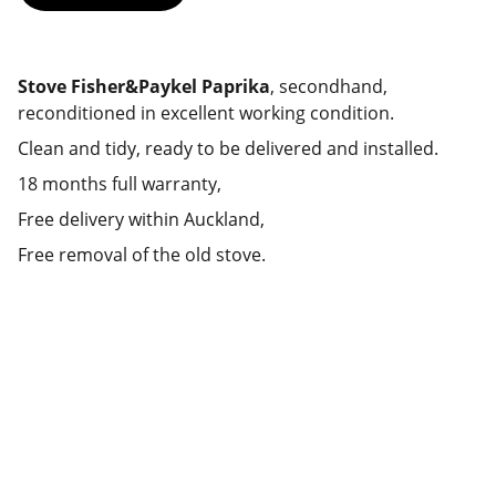
Stove Fisher&Paykel Paprika
, secondhand,
reconditioned in excellent working condition.
Clean and tidy, ready to be delivered and installed.
18 months full warranty,
Free delivery within Auckland,
Free removal of the old stove.
Deals
Daily specials, coupons on home 