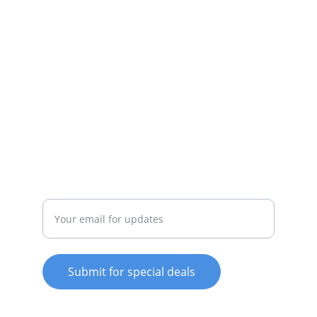
appliances available.
SERVICE
whitewareshop@outlook.com
022-042-0665
REPAIR
Enter your email address
Submit for special deals