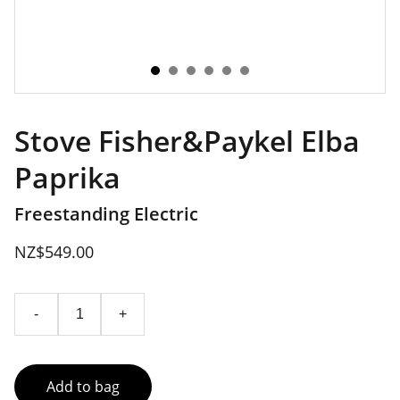
Stove Fisher&Paykel Elba
Paprika
Freestanding Electric
NZ$549.00
-
+
Add to bag