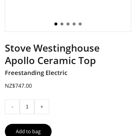
Stove Westinghouse
Apollo Ceramic Top
Freestanding Electric
NZ$747.00
-
+
Add to bag