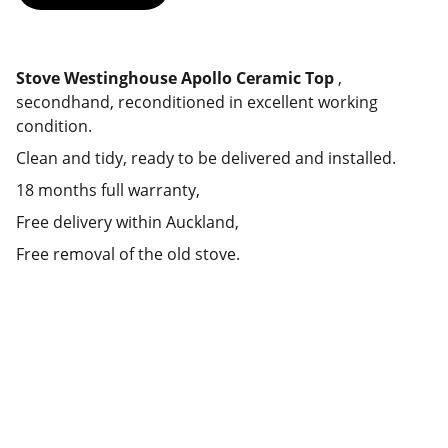
Stove Westinghouse Apollo Ceramic Top
,
secondhand, reconditioned in excellent working
condition.
Clean and tidy, ready to be delivered and installed.
18 months full warranty,
Free delivery within Auckland,
Free removal of the old stove.
Deals