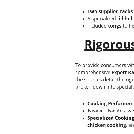
Two supplied racks
A specialized 
lid hol
Included 
tongs
 to h
Rigorou
To provide consumers with 
comprehensive 
Expert Ra
the sources detail the rig
broken down into speciali
Cooking Performan
Ease of Use:
 An asse
Specialized Cooking
chicken cooking
, a