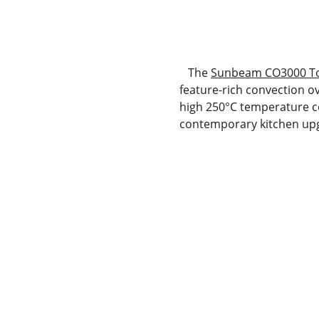
   The 
Sunbeam CO3000 To
feature-rich convection ov
high 250°C temperature cei
contemporary kitchen up
Deals