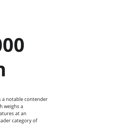
n
is a notable contender 
h weighs a 
atures at an 
oader category of 