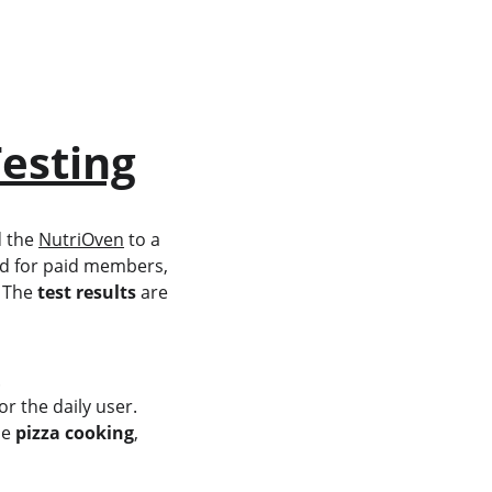
esting
 the 
NutriOven
 to a 
ed for paid members, 
 The 
test results
 are 
.
r the daily user.
le 
pizza cooking
, 