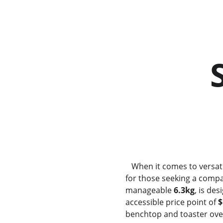
          Sunbeam CO3000     
       
   When it comes to versat
for those seeking a compa
manageable 
6.3kg
, is de
accessible price point of 
$
benchtop and toaster ovens