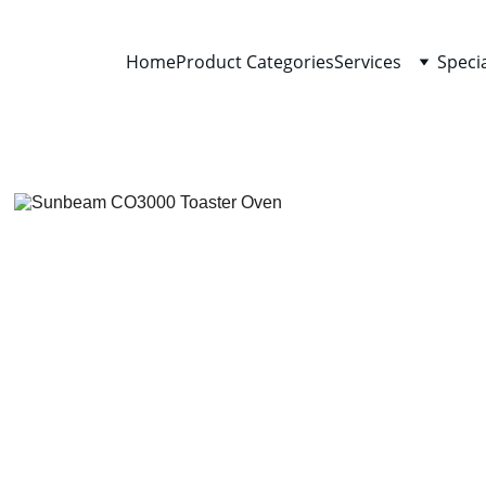
Home
Product Categories
Services
Speci