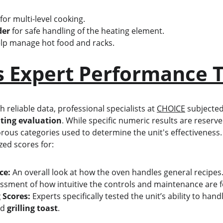
 for multi-level cooking.
der
 for safe handling of the heating element.
elp manage hot food and racks.
s Expert Performance T
reliable data, professional specialists at 
CHOICE
 subjected
ting evaluation
. While specific numeric results are reserv
orous categories used to determine the unit's effectiveness.
zed scores for:
ce:
 An overall look at how the oven handles general recipes
ssment of how intuitive the controls and maintenance are fo
 Scores:
 Experts specifically tested the unit’s ability to hand
nd 
grilling toast
.