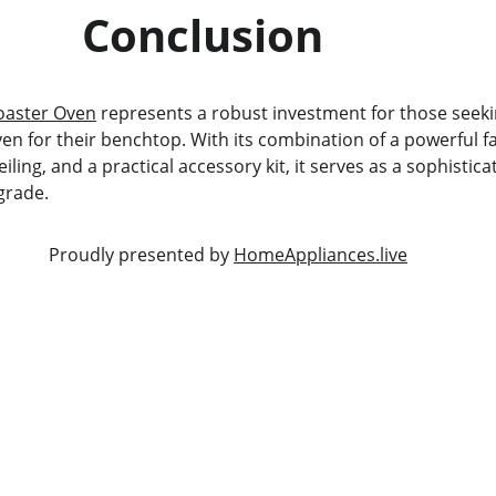
                           Conclusion
aster Oven
 represents a robust investment for those seekin
en for their benchtop. With its combination of a powerful f
ling, and a practical accessory kit, it serves as a sophistica
grade.
                                                            Proudly presented by 
HomeAppliances.live
SERVICE