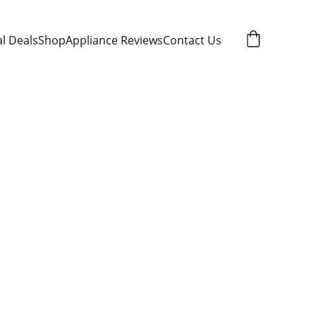
al Deals
Shop
Appliance Reviews
Contact Us