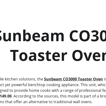
       Toaster Ove
ile kitchen solutions, the 
Sunbeam CO3000 Toaster Oven
 
ct yet powerful benchtop cooking appliance. This unit, whic
signed to provide home cooks with a range of professional fe
149.00
. According to the sources, this model is part of a br
 that offer an alternative to traditional wall ovens.