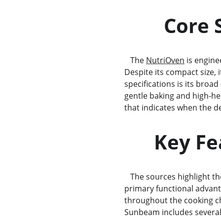
       
   The 
NutriOven
 is engine
Despite its compact size, i
specifications is its broad 
gentle baking and high-hea
that indicates when the 
      K
   The sources highlight th
primary functional advanta
throughout the cooking cha
Sunbeam includes several 