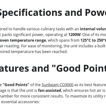
 Core Specifications and Po
ered to handle various culinary tasks with an 
internal volum
t packs significant power, operating at 
1200W
. One of its mo
oven temperature range
, which spans from 
125°C to 250°
t roasting. For ease of monitoring, the unit includes a built-
desired temperature has been reached.
ey Features and "Good Poin
e 
"Good Points"
 of the 
Sunbeam CO3000
 as its best featur
ge is that the unit is 
fan-assisted
, which ensures hot air is
mber for more consistent results. To maximize its utility ri
essential accessories: