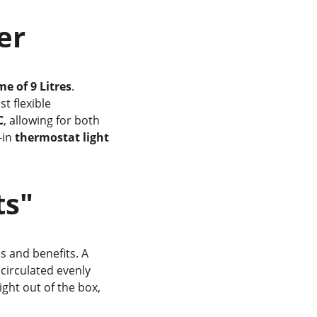
wer
e of 9 Litres
. 
st flexible 
C
, allowing for both 
in 
thermostat light
ts"
es and benefits. A 
 circulated evenly 
ght out of the box, 