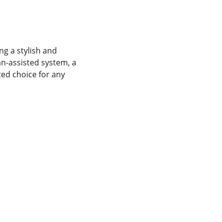
g a stylish and 
an-assisted system, a 
ted choice for any 
REPAIR