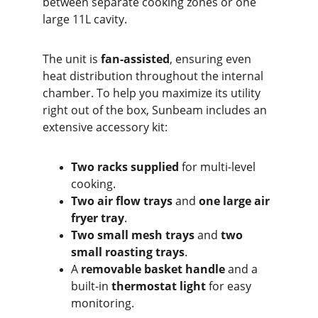
between separate cooking zones or one 
large 11L cavity.
The unit is 
fan-assisted
, ensuring even 
heat distribution throughout the internal 
chamber. To help you maximize its utility 
right out of the box, Sunbeam includes an 
extensive accessory kit:
Two racks supplied
 for multi-level 
cooking.
Two air flow trays
 and 
one large air 
fryer tray
.
Two small mesh trays
 and 
two 
small roasting trays
.
A 
removable basket handle
 and a 
built-in 
thermostat light
 for easy 
monitoring.