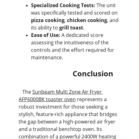
Specialized Cooking Tests:
 The unit 
was specifically tested and scored on 
pizza cooking
, 
chicken cooking
, and 
its ability to 
grill toast
.
Ease of Use:
 A dedicated score 
assessing the intuitiveness of the 
controls and the effort required for 
maintenance.
                             Conclusion
   The 
Sunbeam Multi Zone Air Fryer 
AFP6000BK toaster oven
 represents a 
robust investment for those seeking a 
stylish, feature-rich appliance that bridges 
the gap between a high-powered air fryer 
and a traditional benchtop oven. Its 
combination of a powerful 2400W heating 