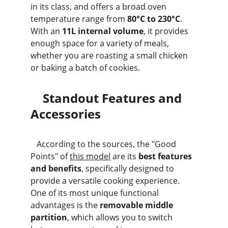
in its class, and offers a broad oven 
temperature range from 
80°C to 230°C
. 
With an 
11L internal volume
, it provides 
enough space for a variety of meals, 
whether you are roasting a small chicken 
or baking a batch of cookies.
    Standout Features and 
Accessories
   According to the sources, the "Good 
Points" of 
this model
 are its 
best features 
and benefits
, specifically designed to 
provide a versatile cooking experience. 
One of its most unique functional 
advantages is the 
removable middle 
partition
, which allows you to switch 