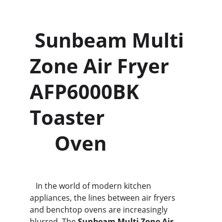
 Sunbeam Multi 
Zone Air Fryer 
AFP6000BK 
Toaster                 
     Oven
   In the world of modern kitchen 
appliances, the lines between air fryers 
and benchtop ovens are increasingly 
blurred. The 
Sunbeam Multi Zone Air 