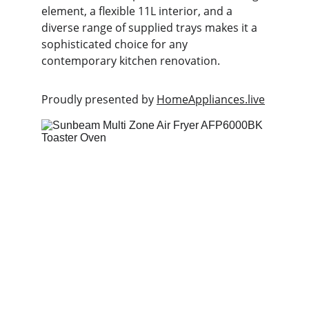
element, a flexible 11L interior, and a 
diverse range of supplied trays makes it a 
sophisticated choice for any 
contemporary kitchen renovation.
Proudly presented by 
HomeAppliances.live