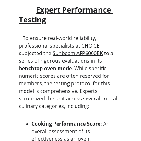
Expert Performance 
Testing
   To ensure real-world reliability, 
professional specialists at 
CHOICE
subjected the 
Sunbeam AFP6000BK
 to a 
series of rigorous evaluations in its 
benchtop oven mode
. While specific 
numeric scores are often reserved for 
members, the testing protocol for this 
model is comprehensive. Experts 
scrutinized the unit across several critical 
culinary categories, including:
Cooking Performance Score:
 An 
overall assessment of its 
effectiveness as an oven.