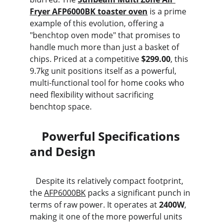
Fryer AFP6000BK toaster oven
 is a prime 
example of this evolution, offering a 
"benchtop oven mode" that promises to 
handle much more than just a basket of 
chips. Priced at a competitive 
$299.00
, this 
9.7kg unit positions itself as a powerful, 
multi-functional tool for home cooks who 
need flexibility without sacrificing 
benchtop space.
    Powerful Specifications 
and Design
   Despite its relatively compact footprint, 
the 
AFP6000BK
 packs a significant punch in 
terms of raw power. It operates at 
2400W
, 
making it one of the more powerful units 