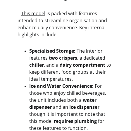
This model
 is packed with features 
intended to streamline organisation and 
enhance daily convenience. Key internal 
highlights include:
Specialised Storage:
 The interior 
features 
two crispers
, a dedicated 
chiller
, and a 
dairy compartment
 to 
keep different food groups at their 
ideal temperatures.
Ice and Water Convenience:
 For 
those who enjoy chilled beverages, 
the unit includes both a 
water 
dispenser
 and an 
ice dispenser
, 
though it is important to note that 
this model 
requires plumbing
 for 
these features to function.