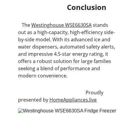
                           Conclusion
   The 
Westinghouse WSE6630SA
 stands 
out as a high-capacity, high-efficiency side-
by-side model. With its advanced ice and 
water dispensers, automated safety alerts, 
and impressive 4.5-star energy rating, it 
offers a robust solution for large families 
seeking a blend of performance and 
modern convenience.
                                                        Proudly 
presented by 
HomeAppliances.live