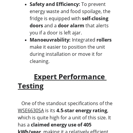
Safety and Efficiency:
 To prevent 
energy waste and food spoilage, the 
fridge is equipped with 
self-closing 
doors
 and a 
door alarm
 that alerts 
you if a door is left ajar.
Manoeuvrability:
 Integrated 
rollers
make it easier to position the unit 
during installation or move it for 
cleaning.
Expert Performance 
Testing
   One of the standout specifications of the 
WSE6630SA
 is its 
4.5-star energy rating
, 
which is quite high for a unit of this size. It 
has a 
claimed energy use of 405 
kWh/year
, making it a relatively efficient 