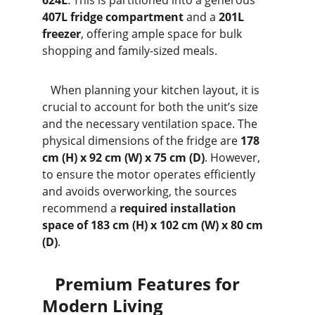
624L
. This is partitioned into a generous 
407L fridge compartment
 and a 
201L 
freezer
, offering ample space for bulk 
shopping and family-sized meals.
   When planning your kitchen layout, it is 
crucial to account for both the unit’s size 
and the necessary ventilation space. The 
physical dimensions of the fridge are 
178 
cm (H) x 92 cm (W) x 75 cm (D)
. However, 
to ensure the motor operates efficiently 
and avoids overworking, the sources 
recommend a 
required installation 
space of 183 cm (H) x 102 cm (W) x 80 cm 
(D)
.
   Premium Features for 
Modern Living