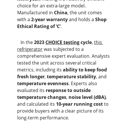
choice for an extra-large model. 
Manufactured in 
China
, the unit comes 
with a 
2-year warranty
 and holds a 
Shop 
Ethical Rating of ‘C’
.
   In the 
2023 
CHOICE testing
 cycle
, 
this 
refrigerator
 was subjected to a 
comprehensive expert evaluation. Analysts 
tested the unit across several critical 
metrics, including its 
ability to keep food 
fresh longer
, 
temperature stability
, and 
temperature evenness
. Experts also 
evaluated its 
response to outside 
temperature changes
, 
noise level (dBA)
, 
and calculated its 
10-year running cost
 to 
provide buyers with a clear picture of its 
long-term performance.