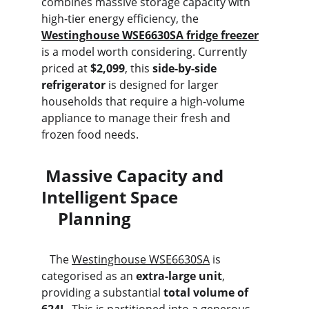
combines massive storage capacity with 
high-tier energy efficiency, the 
Westinghouse WSE6630SA fridge freezer
is a model worth considering. Currently 
priced at 
$2,099
, this 
side-by-side 
refrigerator
 is designed for larger 
households that require a high-volume 
appliance to manage their fresh and 
frozen food needs.
 Massive Capacity and 
Intelligent Space                     
    Planning
   The 
Westinghouse WSE6630SA
 is 
categorised as an 
extra-large unit
, 
providing a substantial 
total volume of 