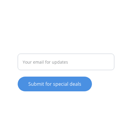
SERVICE
whitewareshop@outlook.com
022-042-0665
REPAIR
Enter your email address
Submit for special deals
© 2025. All rights reserved.