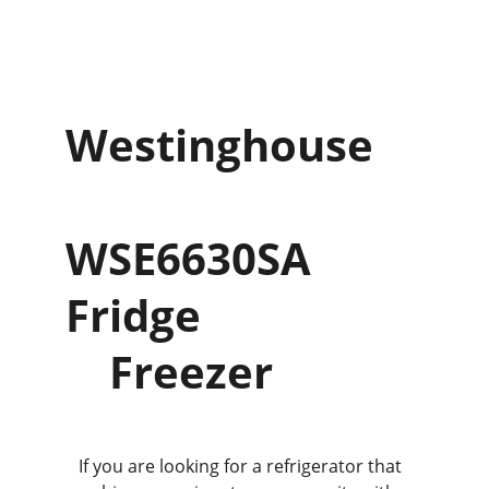
Westinghouse    
WSE6630SA 
Fridge                    
    Freezer
   If you are looking for a refrigerator that 