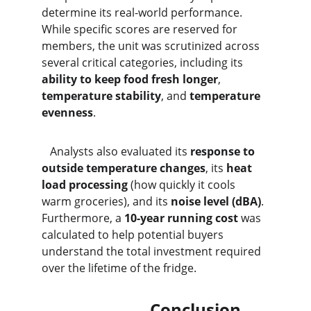
determine its real-world performance. 
While specific scores are reserved for 
members, the unit was scrutinized across 
several critical categories, including its 
ability to keep food fresh longer
, 
temperature stability
, and 
temperature 
evenness
.
   Analysts also evaluated its 
response to 
outside temperature changes
, its 
heat 
load processing
 (how quickly it cools 
warm groceries), and its 
noise level (dBA)
. 
Furthermore, a 
10-year running cost
 was 
calculated to help potential buyers 
understand the total investment required 
over the lifetime of the fridge.
                          Conclusion