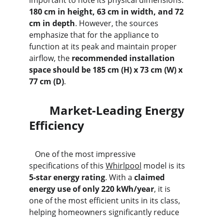
important to note its physical dimensions: 
180 cm in height, 63 cm in width, and 72 
cm in depth
. However, the sources 
emphasize that for the appliance to 
function at its peak and maintain proper 
airflow, the 
recommended installation 
space should be 185 cm (H) x 73 cm (W) x 
77 cm (D)
.
       Market-Leading Energy 
Efficiency
   One of the most impressive 
specifications of this 
Whirlpool
 model is its 
5-star energy rating
. With a 
claimed 
energy use of only 220 kWh/year
, it is 
one of the most efficient units in its class, 
helping homeowners significantly reduce 