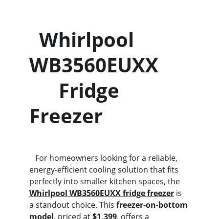
  Whirlpool 
WB3560EUXX      
      Fridge 
Freezer
   For homeowners looking for a reliable, 
energy-efficient cooling solution that fits 
perfectly into smaller kitchen spaces, the 
Whirlpool WB3560EUXX fridge freezer
is 
a standout choice. This 
freezer-on-bottom 
model
, priced at 
$1,399
, offers a 