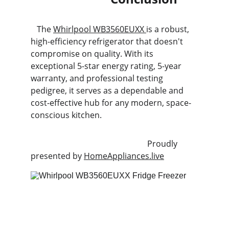
   The 
Whirlpool WB3560EUXX 
is a robust, 
high-efficiency refrigerator that doesn't 
compromise on quality. With its 
exceptional 5-star energy rating, 5-year 
warranty, and professional testing 
pedigree, it serves as a dependable and 
cost-effective hub for any modern, space-
conscious kitchen.
                                                         Proudly 
presented by 
HomeAppliances.live