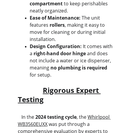
compartment
 to keep perishables 
neatly organized.
Ease of Maintenance:
 The unit 
features 
rollers
, making it easy to 
move for cleaning or during initial 
installation.
Design Configuration:
 It comes with 
a 
right-hand door hinge
 and does 
not include a water or ice dispenser, 
meaning 
no plumbing is required
for setup.
Rigorous Expert 
Testing
   In the 
2024 testing cycle
, the 
Whirlpool 
WB3560EUXX
 was put through a 
comprehensive evaluation by experts to 