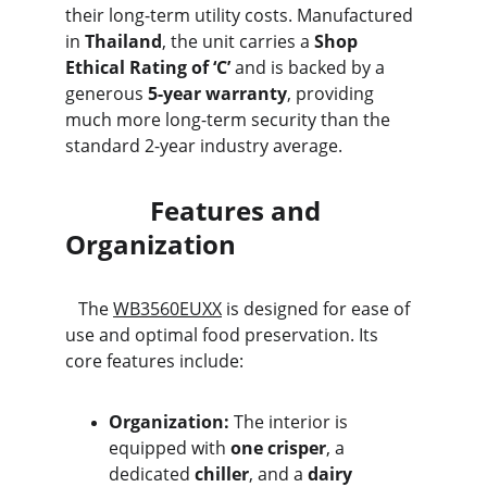
their long-term utility costs. Manufactured 
in 
Thailand
, the unit carries a 
Shop 
Ethical Rating of ‘C’
 and is backed by a 
generous 
5-year warranty
, providing 
much more long-term security than the 
standard 2-year industry average.
             Features and 
Organization
   The 
WB3560EUXX
 is designed for ease of 
use and optimal food preservation. Its 
core features include:
Organization:
 The interior is 
equipped with 
one crisper
, a 
dedicated 
chiller
, and a 
dairy 