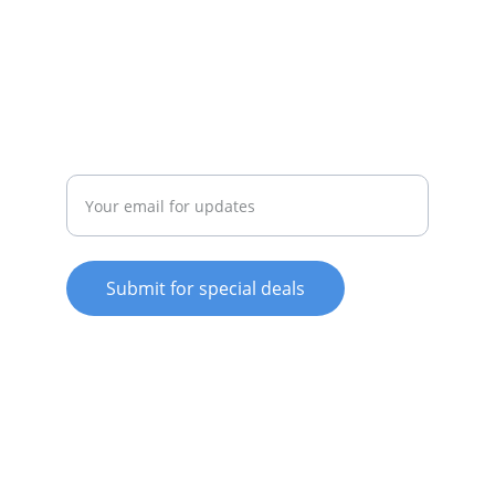
whitewareshop@outlook.com
022-042-0665
REPAIR
Enter your email address
Submit for special deals
© 2025. All rights reserved.