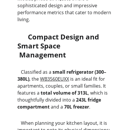
sophisticated design and impressive 
performance metrics that cater to modern 
living.
      Compact Design and 
Smart Space                              
 Management
   Classified as a 
small refrigerator (300–
380L)
, the 
WB3560EUXX
 is an ideal fit for 
apartments, couples, or small families. It 
features a 
total volume of 313L
, which is 
thoughtfully divided into a 
243L fridge 
compartment
 and a 
70L freezer
.
   When planning your kitchen layout, it is 