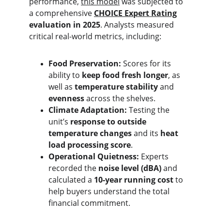
performance, 
this model
 was subjected to 
a comprehensive 
CHOICE Expert Rating
evaluation in 2025
. Analysts measured 
critical real-world metrics, including:
Food Preservation:
 Scores for its 
ability to 
keep food fresh longer
, as 
well as 
temperature stability
 and 
evenness
 across the shelves.
Climate Adaptation:
 Testing the 
unit’s 
response to outside 
temperature changes
 and its 
heat 
load processing score
.
Operational Quietness:
 Experts 
recorded the 
noise level (dBA)
 and 
calculated a 
10-year running cost
 to 
help buyers understand the total 
financial commitment.