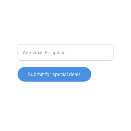
whitewareshop@outlook.com
022-042-0665
REPAIR
Enter your email address
Submit for special deals
© 2025. All rights reserved.