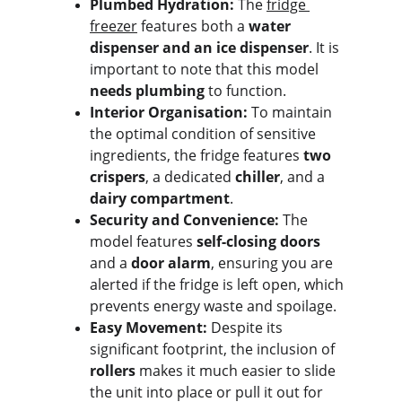
Plumbed Hydration:
 The 
fridge 
freezer
 features both a 
water 
dispenser and an ice dispenser
. It is 
important to note that this model 
needs plumbing
 to function.
Interior Organisation:
 To maintain 
the optimal condition of sensitive 
ingredients, the fridge features 
two 
crispers
, a dedicated 
chiller
, and a 
dairy compartment
.
Security and Convenience:
 The 
model features 
self-closing doors
and a 
door alarm
, ensuring you are 
alerted if the fridge is left open, which 
prevents energy waste and spoilage.
Easy Movement:
 Despite its 
significant footprint, the inclusion of 
rollers
 makes it much easier to slide 
the unit into place or pull it out for 