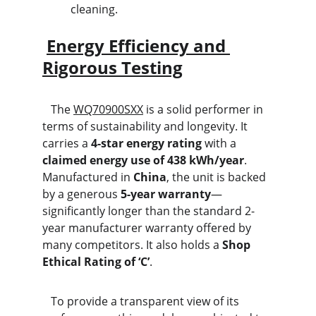
cleaning.
Energy Efficiency and 
Rigorous Testing
   The 
WQ70900SXX
 is a solid performer in 
terms of sustainability and longevity. It 
carries a 
4-star energy rating
 with a 
claimed energy use of 438 kWh/year
. 
Manufactured in 
China
, the unit is backed 
by a generous 
5-year warranty
—
significantly longer than the standard 2-
year manufacturer warranty offered by 
many competitors. It also holds a 
Shop 
Ethical Rating of ‘C’
.
   To provide a transparent view of its 