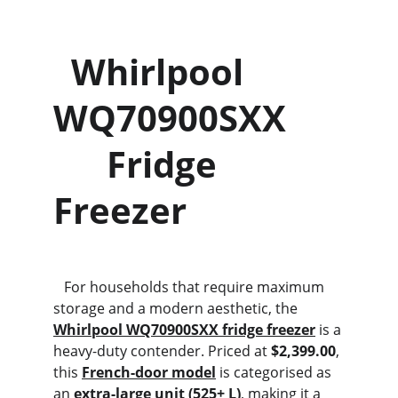
  Whirlpool 
WQ70900SXX      
      Fridge 
Freezer
   For households that require maximum 
storage and a modern aesthetic, the 
Whirlpool WQ70900SXX fridge freezer
 is a 
heavy-duty contender. Priced at 
$2,399.00
, 
this 
French-door model
 is categorised as 
an 
extra-large unit (525+ L)
, making it a 