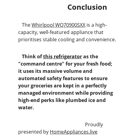
                           Conclusion
   The 
Whirlpool WQ70900SXX
 is a high-
capacity, well-featured appliance that 
prioritises stable cooling and convenience.
   Think of 
this refrigerator
 as the 
"command centre" for your fresh food; 
it uses its massive volume and 
automated safety features to ensure 
your groceries are kept in a perfectly 
managed environment while providing 
high-end perks like plumbed ice and 
water.
                                                       Proudly 
presented by 
HomeAppliances.live