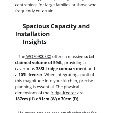
centrepiece for large families or those who 
frequently entertain.
     Spacious Capacity and 
Installation                               
     Insights
   The
 WQ70900SXX
 offers a massive 
total 
claimed volume of 594L
, providing a 
cavernous 
388L fridge compartment
 and 
a 
103L freezer
. When integrating a unit of 
this magnitude into your kitchen, precise 
planning is essential. The physical 
dimensions of the 
fridge-freezer
 are 
187cm (H) x 91cm (W) x 70cm (D)
.