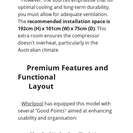
   However, the sources emphasise that for 
optimal cooling and long-term durability, 
you must allow for adequate ventilation. 
The 
recommended installation space is 
192cm (H) x 101cm (W) x 75cm (D)
. This 
extra room ensures the compressor 
doesn't overheat, particularly in the 
Australian climate.
     Premium Features and 
Functional                                 
      Layout
Whirlpool
 has equipped this model with 
several "Good Points" aimed at enhancing 
usability and organisation: